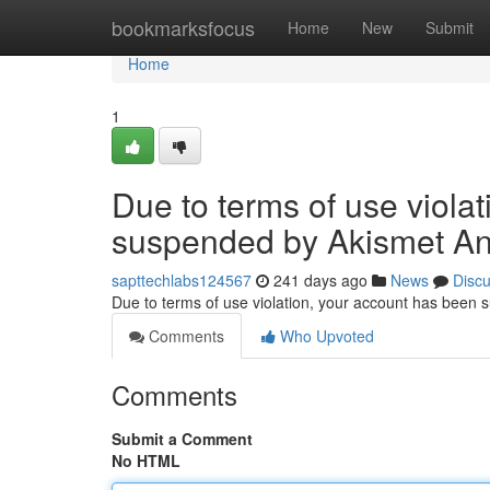
Home
bookmarksfocus
Home
New
Submit
Home
1
Due to terms of use viola
suspended by Akismet An
sapttechlabs124567
241 days ago
News
Disc
Due to terms of use violation, your account has been
Comments
Who Upvoted
Comments
Submit a Comment
No HTML