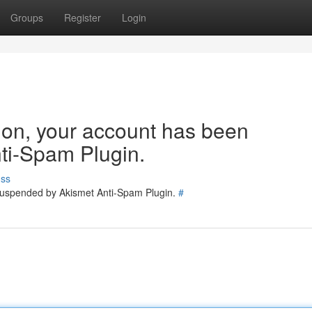
Groups
Register
Login
tion, your account has been
ti-Spam Plugin.
uss
 suspended by Akismet Anti-Spam Plugin.
#