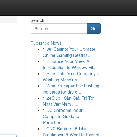
Search
Go
Published News
1
88i Casino: Your Ultimate
Online Gaming Destina...
1
Enhance Your View: A
Introduction to Window Fil...
1
Substitute Your Company's
Washing Machine ...
1
What ris capacitive bushing
indicates for dry e...
1
24Club : Sàn Giải Trí Tốt
Nhất Việt Nam , ...
1
DC Shrooms: Your
Complete Guide to
Permitted...
1
CNC Routers: Pricing
Breakdown & What to Expect