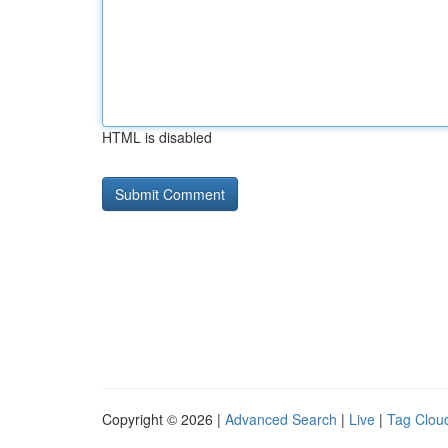
HTML is disabled
Copyright © 2026 |
Advanced Search
|
Live
|
Tag Clou