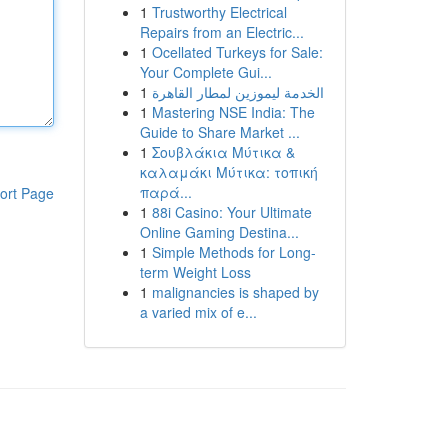
1
Trustworthy Electrical
Repairs from an Electric...
1
Ocellated Turkeys for Sale:
Your Complete Gui...
1
الخدمة ليموزين لمطار القاهرة
1
Mastering NSE India: The
Guide to Share Market ...
1
Σουβλάκια Μύτικα &
καλαμάκι Μύτικα: τοπική
παρά...
ort Page
1
88i Casino: Your Ultimate
Online Gaming Destina...
1
Simple Methods for Long-
term Weight Loss
1
malignancies is shaped by
a varied mix of e...