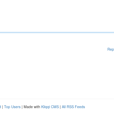
Rep
d
|
Top Users
| Made with
Kliqqi CMS
|
All RSS Feeds