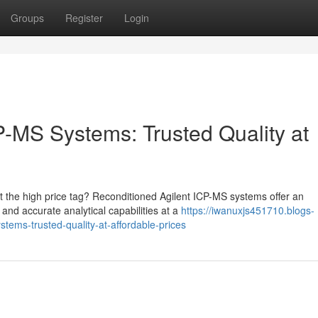
Groups
Register
Login
P-MS Systems: Trusted Quality at
 the high price tag? Reconditioned Agilent ICP-MS systems offer an
e and accurate analytical capabilities at a
https://iwanuxjs451710.blogs-
tems-trusted-quality-at-affordable-prices