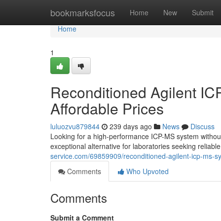
Home
bookmarksfocus
Home
New
Submit
Home
1
Reconditioned Agilent IC
Affordable Prices
luluozvu879844
239 days ago
News
Discuss
Looking for a high-performance ICP-MS system without
exceptional alternative for laboratories seeking reliabl
service.com/69859909/reconditioned-agilent-icp-ms-sys
Comments
Who Upvoted
Comments
Submit a Comment