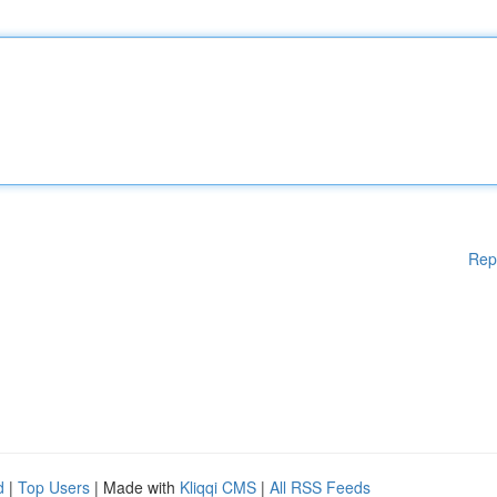
Rep
d
|
Top Users
| Made with
Kliqqi CMS
|
All RSS Feeds