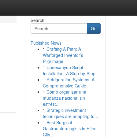
Search
Go
Published News
1
Crafting A Path: A
Warforged Inventor’s
Pilgrimage
1
Codecanyon Script
Installation: A Step-by-Step ...
1
Refrigeration Systems: A
Comprehensive Guide
1
Cómo organizar una
mudanza nacional sin
estrés:...
1
Strategic investment
techniques are adapting to...
1
Best Surgical
Gastroenterologists in Hitec
City...