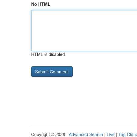
No HTML
HTML is disabled
Copyright © 2026 |
Advanced Search
|
Live
|
Tag Clou