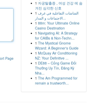
1
자궁탈출증 , 여성 건강 에 숨
겨진 심각한 신호
1
الشاشات التفاعلية في غرف
الاجتماعات و المدار...
1
88m: Your Ultimate Online
Casino Destination
1
Navigating AI: A Strategy
for CAIBs & Non-Techn...
1
The Mystical Gnome
Wizard: A Beginner's Guide
1
McQuay Air Conditioning
NZ: Your Definitive ...
ort Page
1
DE88 – Cổng Game Đổi
Thưởng Uy Tín, Đăng Ký
Nha...
1
The Am Programmed for
remain a trustworth...