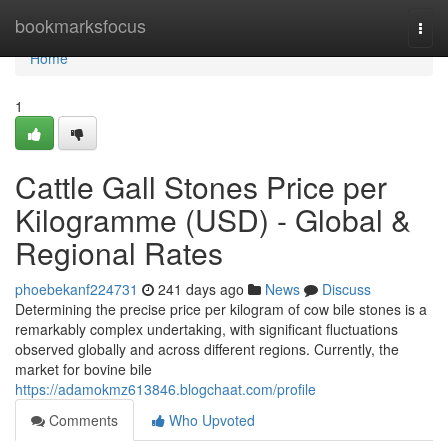
Home
bookmarksfocus
Togg
navi
Home
1
Cattle Gall Stones Price per
Kilogramme (USD) - Global &
Regional Rates
phoebekanf224731
241 days ago
News
Discuss
Determining the precise price per kilogram of cow bile stones is a
remarkably complex undertaking, with significant fluctuations
observed globally and across different regions. Currently, the
market for bovine bile
https://adamokmz613846.blogchaat.com/profile
Comments
Who Upvoted