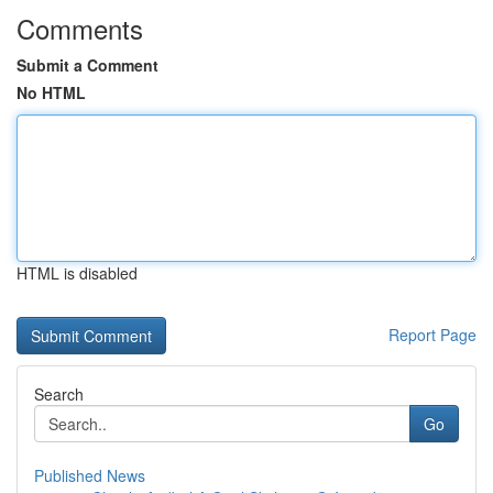
Comments
Submit a Comment
No HTML
HTML is disabled
Report Page
Search
Go
Published News