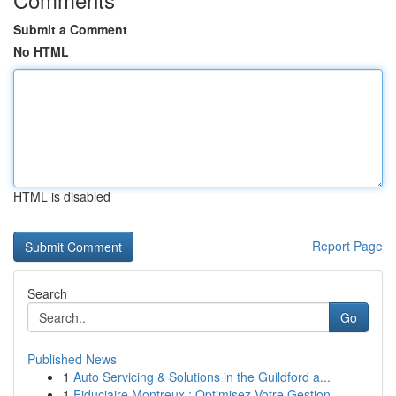
Submit a Comment
No HTML
HTML is disabled
Report Page
Search
Go
Published News
1
Auto Servicing & Solutions in the Guildford a...
1
Fiduciaire Montreux : Optimisez Votre Gestion ...