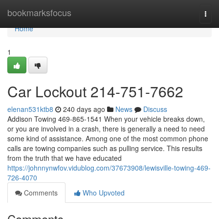
Home
bookmarksfocus
Togg
navi
Home
1
Car Lockout 214-751-7662
elenan531ktb8
240 days ago
News
Discuss
Addison Towing 469-865-1541 When your vehicle breaks down,
or you are involved in a crash, there is generally a need to need
some kind of assistance. Among one of the most common phone
calls are towing companies such as pulling service. This results
from the truth that we have educated
https://johnnynwfov.vidublog.com/37673908/lewisville-towing-469-
726-4070
Comments
Who Upvoted
Comments