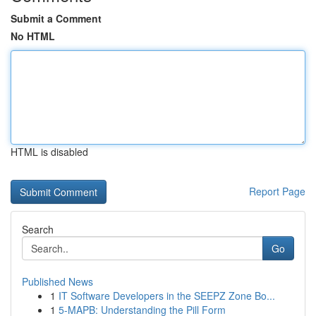
Submit a Comment
No HTML
HTML is disabled
Report Page
Search
Go
Published News
1
IT Software Developers in the SEEPZ Zone Bo...
1
5-MAPB: Understanding the Pill Form