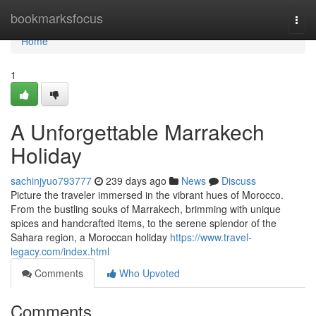
Home
bookmarksfocus
Togg
navi
Home
1
A Unforgettable Marrakech
Holiday
sachinjyuo793777
239 days ago
News
Discuss
Picture the traveler immersed in the vibrant hues of Morocco.
From the bustling souks of Marrakech, brimming with unique
spices and handcrafted items, to the serene splendor of the
Sahara region, a Moroccan holiday
https://www.travel-
legacy.com/index.html
Comments
Who Upvoted
Comments