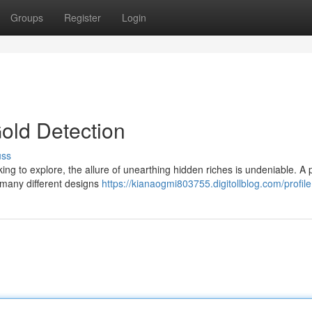
Groups
Register
Login
Gold Detection
uss
ing to explore, the allure of unearthing hidden riches is undeniable. A 
 many different designs
https://kianaogmi803755.digitollblog.com/profile