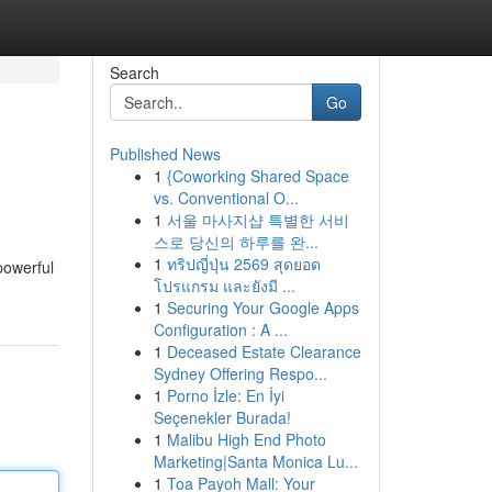
Search
Go
Published News
1
{Coworking Shared Space
vs. Conventional O...
1
서울 마사지샵 특별한 서비
스로 당신의 하루를 완...
1
ทริปญี่ปุ่น 2569 สุดยอด
powerful
โปรแกรม และยังมี ...
1
Securing Your Google Apps
Configuration : A ...
1
Deceased Estate Clearance
Sydney Offering Respo...
1
Porno İzle: En İyi
Seçenekler Burada!
1
Malibu High End Photo
Marketing|Santa Monica Lu...
1
Toa Payoh Mall: Your