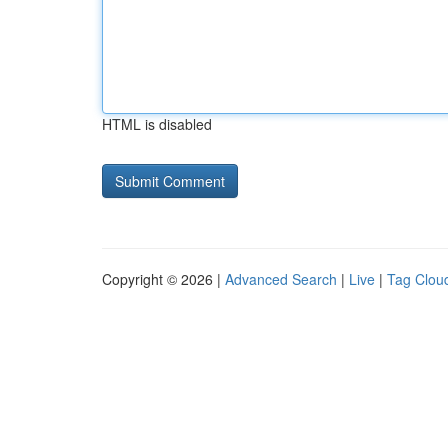
HTML is disabled
Copyright © 2026 |
Advanced Search
|
Live
|
Tag Clou