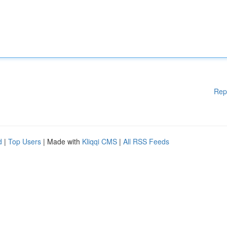
Rep
d
|
Top Users
| Made with
Kliqqi CMS
|
All RSS Feeds