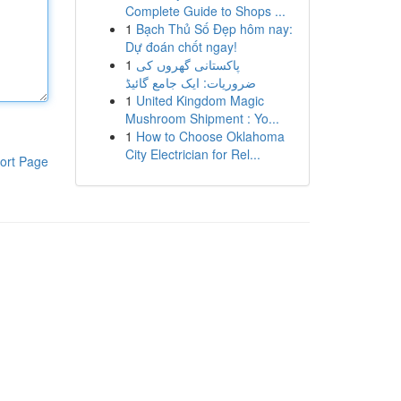
Complete Guide to Shops ...
1
Bạch Thủ Số Đẹp hôm nay:
Dự đoán chốt ngay!
1
پاکستانی گھروں کی
ضروریات: ایک جامع گائیڈ
1
United Kingdom Magic
Mushroom Shipment : Yo...
1
How to Choose Oklahoma
City Electrician for Rel...
ort Page