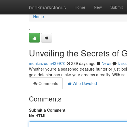
Home
bookmarksfocus
Home
New
Submit
Home
1
Unveiling the Secrets of 
monicazuum439970
239 days ago
News
Disc
Whether you're a seasoned treasure hunter or just look
gold detector can make your dreams a reality. With so
Comments
Who Upvoted
Comments
Submit a Comment
No HTML