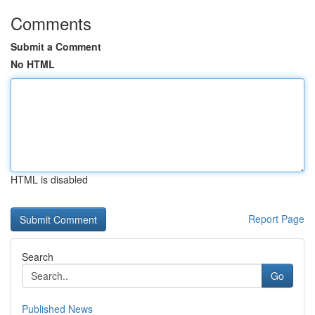
Comments
Submit a Comment
No HTML
HTML is disabled
Report Page
Search
Go
Published News