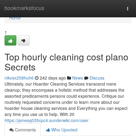
Home
bookmarksfocus
Togg
navi
Home
1
Top hourly cleaning cost plano
Secrets
nikosx258huh6
242 days ago
News
Discuss
Ultimately, our Hoarder Cleaning Services transcend mere
cleanup; they encompass a holistic method that addresses the
assorted predicaments persons could experience. Critique our
routinely requested concerns under to learn more about our
hoarder house cleaning services and Everything you can expect
any time you use us to help. With 20
https://jamesq035cpc4.sunderwiki.com/user
Comments
Who Upvoted