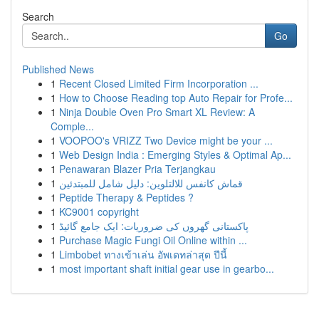
Search
Go
Published News
1
Recent Closed Limited Firm Incorporation ...
1
How to Choose Reading top Auto Repair for Profe...
1
Ninja Double Oven Pro Smart XL Review: A
Comple...
1
VOOPOO's VRIZZ Two Device might be your ...
1
Web Design India : Emerging Styles & Optimal Ap...
1
Penawaran Blazer Pria Terjangkau
1
قماش كانفس للالتلوين: دليل شامل للمبتدئين
1
Peptide Therapy & Peptides ?
1
KC9001 copyright
1
پاکستانی گھروں کی ضروریات: ایک جامع گائیڈ
1
Purchase Magic Fungi Oil Online within ...
1
Limbobet ทางเข้าเล่น อัพเดทล่าสุด ปีนี้
1
most important shaft initial gear use in gearbo...