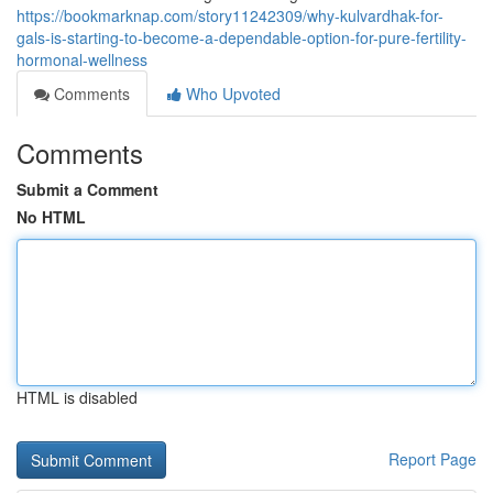
https://bookmarknap.com/story11242309/why-kulvardhak-for-
gals-is-starting-to-become-a-dependable-option-for-pure-fertility-
hormonal-wellness
Comments
Who Upvoted
Comments
Submit a Comment
No HTML
HTML is disabled
Report Page