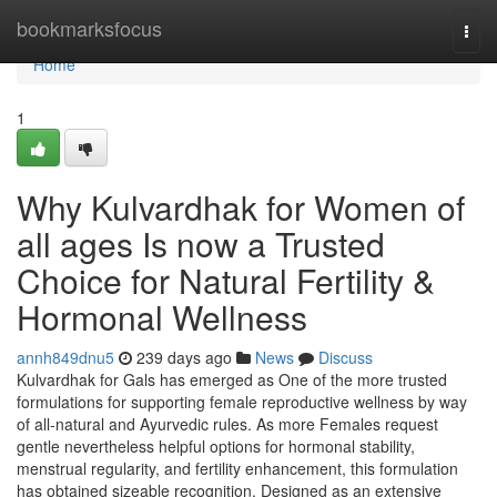
Home
bookmarksfocus
Togg
navi
Home
1
Why Kulvardhak for Women of
all ages Is now a Trusted
Choice for Natural Fertility &
Hormonal Wellness
annh849dnu5
239 days ago
News
Discuss
Kulvardhak for Gals has emerged as One of the more trusted
formulations for supporting female reproductive wellness by way
of all-natural and Ayurvedic rules. As more Females request
gentle nevertheless helpful options for hormonal stability,
menstrual regularity, and fertility enhancement, this formulation
has obtained sizeable recognition. Designed as an extensive