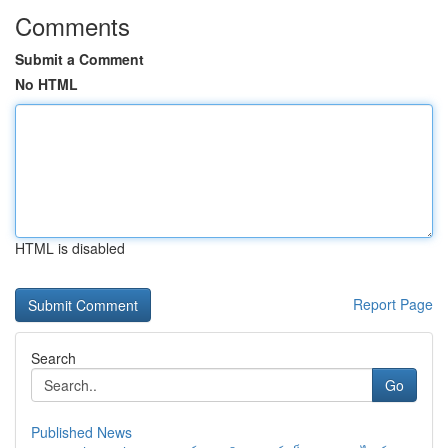
Comments
Submit a Comment
No HTML
HTML is disabled
Report Page
Search
Go
Published News