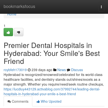
Home
bookmarksfocus
Togg
navi
Home
1
Premier Dental Hospitals in
Hyderabad: Your Smile's Best
Friend
roybfeh173019
239 days ago
News
Discuss
Hyderabad is recognized/renowned/celebrated for its world-class
healthcare facilities, and dentistry stands out/shines/excels as a
major strength. Whether you require/need/seek routine checkups,
https://lucdiuy443129.activablog.com/37992744/leading-dental-
hospitals-in-hyderabad-your-smile-s-best-friend
Comments
Who Upvoted