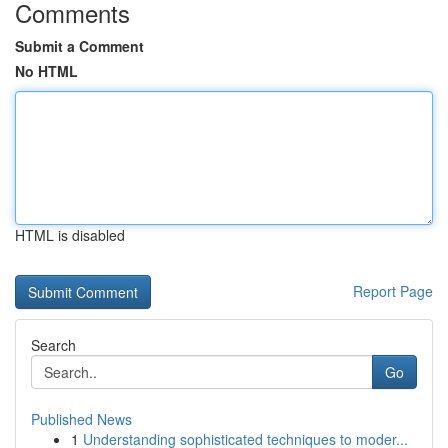
Comments
Submit a Comment
No HTML
HTML is disabled
Report Page
Search
Go
Published News
1
Understanding sophisticated techniques to moder...