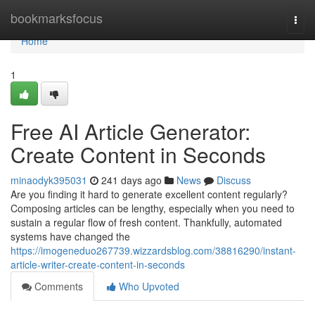
Home
bookmarksfocus
Togg
navi
Home
1
Free AI Article Generator:
Create Content in Seconds
minaodyk395031
241 days ago
News
Discuss
Are you finding it hard to generate excellent content regularly?
Composing articles can be lengthy, especially when you need to
sustain a regular flow of fresh content. Thankfully, automated
systems have changed the
https://imogeneduo267739.wizzardsblog.com/38816290/instant-
article-writer-create-content-in-seconds
Comments
Who Upvoted