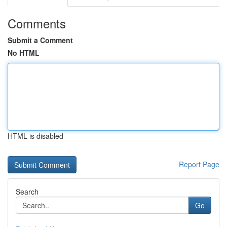
Comments
Submit a Comment
No HTML
HTML is disabled
Report Page
Search
Go