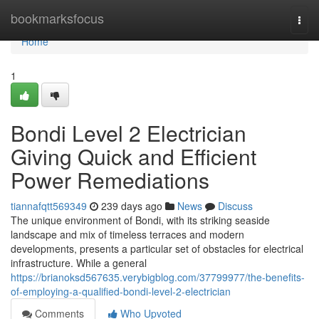
Home
bookmarksfocus
Togg
navi
Home
1
Bondi Level 2 Electrician
Giving Quick and Efficient
Power Remediations
tiannafqtt569349
239 days ago
News
Discuss
The unique environment of Bondi, with its striking seaside
landscape and mix of timeless terraces and modern
developments, presents a particular set of obstacles for electrical
infrastructure. While a general
https://brianoksd567635.verybigblog.com/37799977/the-benefits-
of-employing-a-qualified-bondi-level-2-electrician
Comments
Who Upvoted