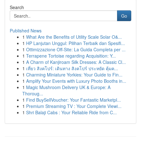
Search
Go
Published News
1
What Are the Benefits of Utility Scale Solar O&...
1
HP Lanjutan Unggul: Pilihan Terbaik dan Spesifi...
1
Ottimizzazione Off-Site: La Guida Completa per ...
1
Terrapene Tortoise regarding Acquisition: Y...
1
A Charm of Kanjiroam Silk Dresses: A Classic Cl...
1
เที่ยว สิงคโปร์: เดินทาง สิงคโปร์ ประหยัด คุ้มค...
1
Charming Miniature Yorkies: Your Guide to Fin...
1
Amplify Your Events with Luxury Photo Booths in...
1
Magic Mushroom Delivery UK & Europe: A
Thoroug...
1
Find BuySellVoucher: Your Fantastic Marketpl...
1
Premium Streaming TV : Your Complete Viewi...
1
Shri Balaji Cabs : Your Reliable Ride from C...