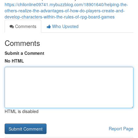
https://chilonline09741.mybuzzblog.com/18901640/helping-the-
others-realize-the-advantages-of-how-do-players-create-and-
develop-characters-within-the-rules-of-rpg-board-games
Comments
Who Upvoted
Comments
Submit a Comment
No HTML
HTML is disabled
Report Page