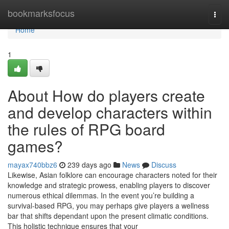
Home
bookmarksfocus
Togg
navi
Home
1
About How do players create
and develop characters within
the rules of RPG board
games?
mayax740bbz6
239 days ago
News
Discuss
Likewise, Asian folklore can encourage characters noted for their
knowledge and strategic prowess, enabling players to discover
numerous ethical dilemmas. In the event you’re building a
survival-based RPG, you may perhaps give players a wellness
bar that shifts dependant upon the present climatic conditions.
This holistic technique ensures that your