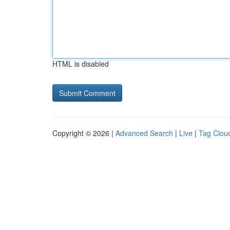
HTML is disabled
Copyright © 2026 |
Advanced Search
|
Live
|
Tag Clou