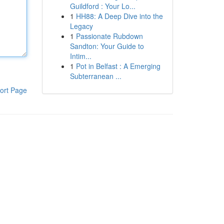
Guildford : Your Lo...
1
HH88: A Deep Dive into the
Legacy
1
Passionate Rubdown
Sandton: Your Guide to
Intim...
1
Pot in Belfast : A Emerging
Subterranean ...
ort Page