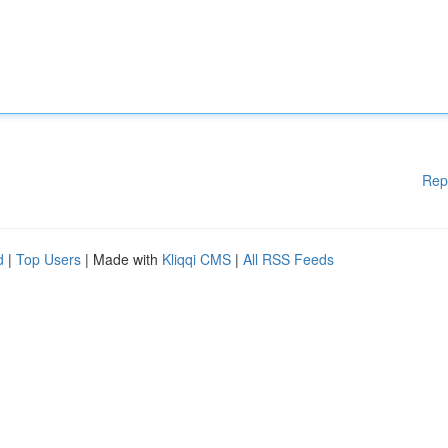
Rep
d
|
Top Users
| Made with
Kliqqi CMS
|
All RSS Feeds