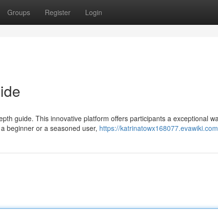
Groups
Register
Login
ide
epth guide. This innovative platform offers participants a exceptional w
e a beginner or a seasoned user,
https://katrinatowx168077.evawiki.com