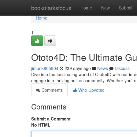
Home
bookmarksfocus
Home
New
Submit
Home
1
Ototo4D: The Ultimate Gu
jimurik805904
239 days ago
News
Discuss
Dive into the fascinating world of Ototo4D with our in-d
engage in a thriving online community. Whether you'r
Comments
Who Upvoted
Comments
Submit a Comment
No HTML