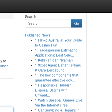
Search
Go
Published News
1
Plinko Australia: Your Guide
to Casino Fun
1
Tradesperson Estimating
Applications: Best Sele...
1
Kekinian dan Nyaman
ay to
1
9xbet Agen: Daftar Terbaru
/user
& Cara Bergabung
1
The key components that
guarantee effective gov...
1
Responsible Rubbish
Disposal Begins with
Unwant...
1
Watch Baseball Games Live
Via the Internet Free
1
Car Servicing & Repairs in