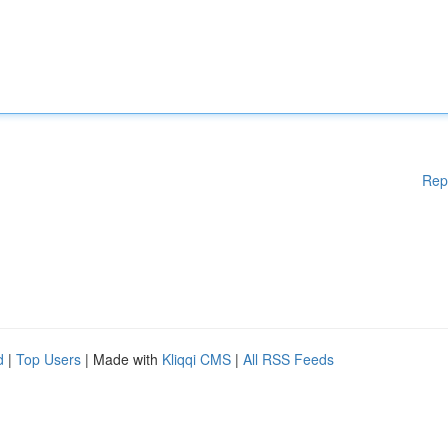
Rep
d
|
Top Users
| Made with
Kliqqi CMS
|
All RSS Feeds