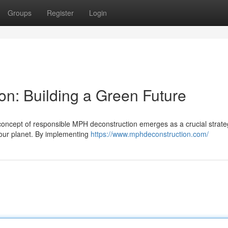
Groups
Register
Login
on: Building a Green Future
concept of responsible MPH deconstruction emerges as a crucial strate
 our planet. By implementing
https://www.mphdeconstruction.com/