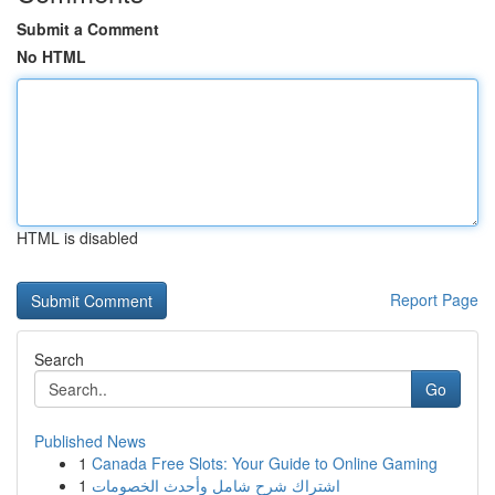
Submit a Comment
No HTML
HTML is disabled
Report Page
Search
Go
Published News
1
Canada Free Slots: Your Guide to Online Gaming
1
اشتراك شرح شامل وأحدث الخصومات