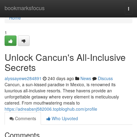
Home
bookmarksfocus
Togg
navi
Home
1
Unlock Cancun's All-Inclusive
Secrets
alyssayewe284891
240 days ago
News
Discuss
Cancun, a sun-kissed paradise in Mexico, is renowned its
luxurious all-inclusive resorts. These havens provide an
unforgettable getaway where every element is meticulously
catered. From mouthwatering meals to
https://adreabsnj582006.topbloghub.com/profile
Comments
Who Upvoted
Comments