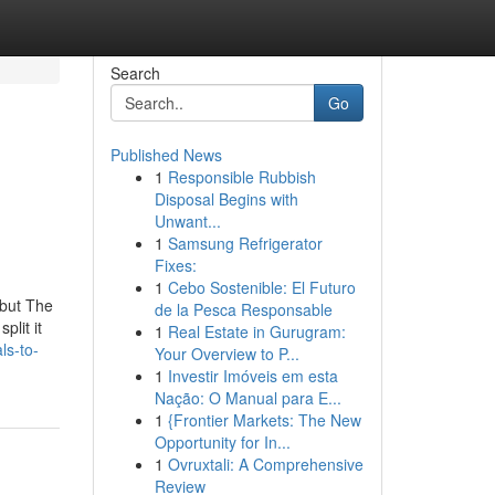
Search
Go
Published News
1
Responsible Rubbish
Disposal Begins with
Unwant...
1
Samsung Refrigerator
Fixes:
1
Cebo Sostenible: El Futuro
 but The
de la Pesca Responsable
plit it
1
Real Estate in Gurugram:
ls-to-
Your Overview to P...
1
Investir Imóveis em esta
Nação: O Manual para E...
1
{Frontier Markets: The New
Opportunity for In...
1
Ovruxtali: A Comprehensive
Review