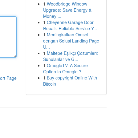
1
Woodbridge Window
Upgrade: Save Energy &
Money ...
1
Cheyenne Garage Door
Repair: Reliable Service Y...
1
Meningkatkan Omset
dengan Solusi Landing Page
U...
1
Maltepe Eşlikçi Çözümleri:
Sunulanlar ve G...
1
OmegleTV: A Secure
Option to Omegle ?
1
Buy copyright Online With
ort Page
Bitcoin