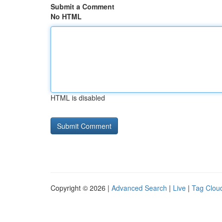
Submit a Comment
No HTML
HTML is disabled
Copyright © 2026 |
Advanced Search
|
Live
|
Tag Clou