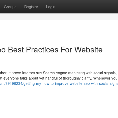
Groups
Register
Login
eo Best Practices For Website
her improve Internet site Search engine marketing with social signals,
t everyone talks about yet handful of thoroughly clarify. Whenever you s
com/39196234/getting-my-how-to-improve-website-seo-with-social-signa