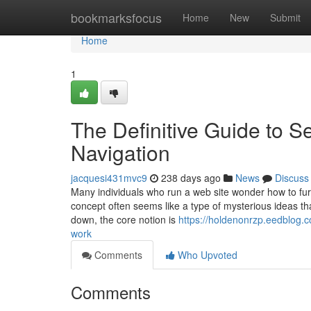
Home
bookmarksfocus
Home
New
Submit
Home
1
The Definitive Guide to S
Navigation
jacquesi431mvc9
238 days ago
News
Discuss
Many individuals who run a web site wonder how to furt
concept often seems like a type of mysterious ideas tha
down, the core notion is
https://holdenonrzp.eedblog.
work
Comments
Who Upvoted
Comments