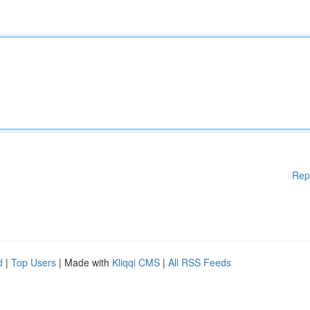
Rep
d
|
Top Users
| Made with
Kliqqi CMS
|
All RSS Feeds