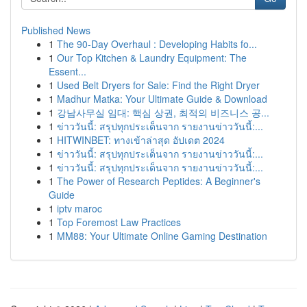
Published News
1
The 90-Day Overhaul : Developing Habits fo...
1
Our Top Kitchen & Laundry Equipment: The
Essent...
1
Used Belt Dryers for Sale: Find the Right Dryer
1
Madhur Matka: Your Ultimate Guide & Download
1
강남사무실 임대: 핵심 상권, 최적의 비즈니스 공...
1
ข่าววันนี้: สรุปทุกประเด็นจาก รายงานข่าววันนี้:...
1
HITWINBET: ทางเข้าล่าสุด อัปเดต 2024
1
ข่าววันนี้: สรุปทุกประเด็นจาก รายงานข่าววันนี้:...
1
ข่าววันนี้: สรุปทุกประเด็นจาก รายงานข่าววันนี้:...
1
The Power of Research Peptides: A Beginner's
Guide
1
iptv maroc
1
Top Foremost Law Practices
1
MM88: Your Ultimate Online Gaming Destination