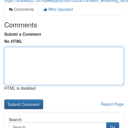
https://braces20730.mywikiparty.com/2024314/teeth_whitening_tec
Comments
Who Upvoted
Comments
Submit a Comment
No HTML
HTML is disabled
Report Page
Search
Go