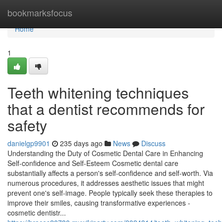
Home
bookmarksfocus
Home
1
Teeth whitening techniques
that a dentist recommends for
safety
danielgp9901
235 days ago
News
Discuss
Understanding the Duty of Cosmetic Dental Care in Enhancing
Self-confidence and Self-Esteem Cosmetic dental care
substantially affects a person's self-confidence and self-worth. Via
numerous procedures, it addresses aesthetic issues that might
prevent one's self-image. People typically seek these therapies to
improve their smiles, causing transformative experiences -
cosmetic dentistr...