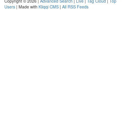
Copyright © 2026 |
Advanced Search
|
Live
|
Tag Cloud
|
Top
Users
| Made with
Kliqqi CMS
|
All RSS Feeds