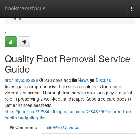
Home
bookmarksfocus
Togg
navi
Home
1
Quality Root Removal Service
Guide
aronjmyp582896
238 days ago
News
Discuss
Investigate comprehensive tree service solutions for a more
vibrant landscape. Thorough tree service solutions play a crucial
role in preserving a well-kept landscape. Good tree care doesn't
just enhances aesthetic
https://jeanzlox232684.idblogmaker.com/37848795/insured-tree-
health-budgeting-tips
Comments
Who Upvoted