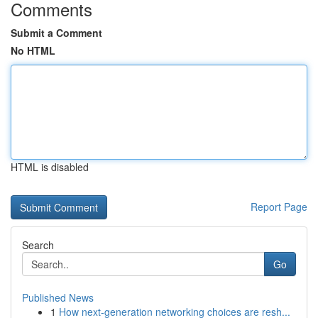
Comments
Submit a Comment
No HTML
HTML is disabled
Report Page
Search
Go
Published News
1
How next-generation networking choices are resh...