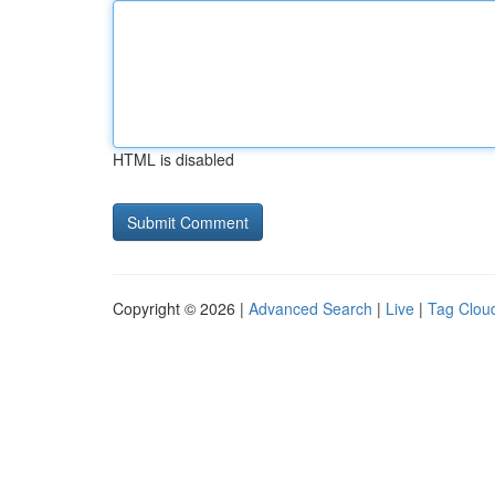
HTML is disabled
Copyright © 2026 |
Advanced Search
|
Live
|
Tag Clou