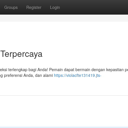
Groups
Register
Login
Terpercaya
leksi terlengkap bagi Anda! Pemain dapat bermain dengan kepastian p
yang preferensi Anda, dan alami
https://violacfte131419.jts-