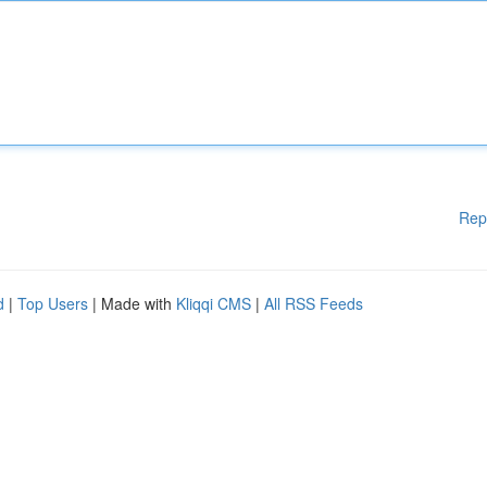
Rep
d
|
Top Users
| Made with
Kliqqi CMS
|
All RSS Feeds