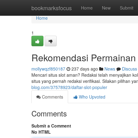
Home
bookmarksfocus
Home
New
Submit
Home
1
Rekomendasi Permainan 
mollywqzf850187
237 days ago
News
Discuss
Mencari situs slot aman? Redaksi telah menyajikan ko
situs yang pernah redaksi verifikasi. Silakan pilihan 
blog.com/37578923/daftar-slot-populer
Comments
Who Upvoted
Comments
Submit a Comment
No HTML