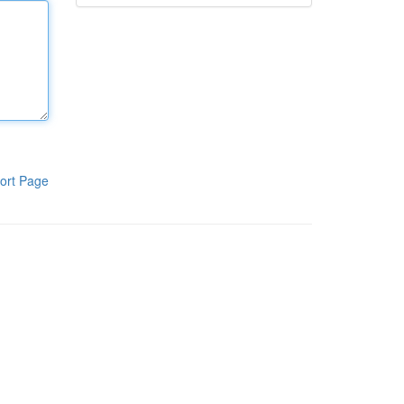
ort Page