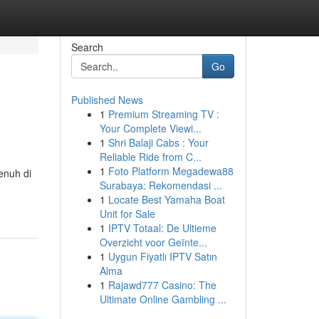
Search
Go
Published News
1
Premium Streaming TV :
Your Complete Viewi...
1
Shri Balaji Cabs : Your
Reliable Ride from C...
1
Foto Platform Megadewa88
enuh di
Surabaya: Rekomendasi ...
1
Locate Best Yamaha Boat
Unit for Sale
1
IPTV Totaal: De Ultieme
Overzicht voor Geïnte...
1
Uygun Fiyatlı IPTV Satın
Alma
1
Rajawd777 Casino: The
Ultimate Online Gambling ...