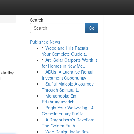
Search
Go
Published News
1
Woodland Hills Facials:
Your Complete Guide t...
1
Are Solar Carports Worth It
for Homes in New Me...
1
ADUs: A Lucrative Rental
starting
Investment Opportunity
l
1
Saif ul Malook: A Journey
Through Spiritual L...
1
Mentortools: Ein
Erfahrungsbericht
1
Begin Your Well-being : A
Complimentary Purific...
1
A Dragonborn’s Devotion:
The Golden Faith
1
Web Design India: Best