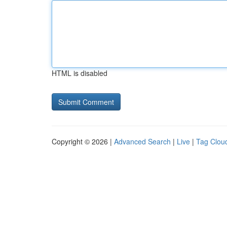
HTML is disabled
Copyright © 2026 |
Advanced Search
|
Live
|
Tag Clou