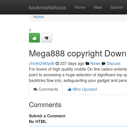
Home
bookmarksfocus
Home
New
Submit
Home
1
Mega888 copyright Downlo
chickk296tyd8
237 days ago
News
Discuss
For lovers of high quality mobile On line casino enter
point to accessing a huge selection of significant-top 
backlinks flow into, safeguarding your gadget and per
Comments
Who Upvoted
Comments
Submit a Comment
No HTML