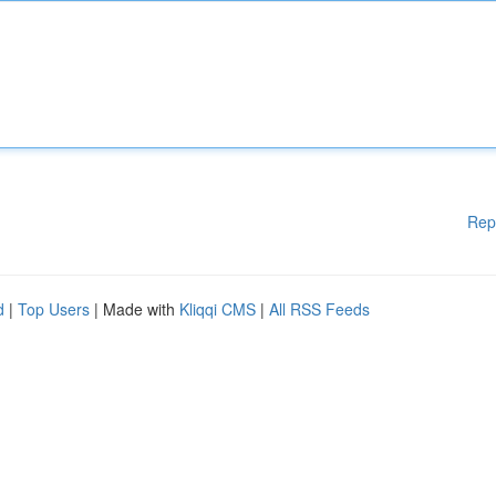
Rep
d
|
Top Users
| Made with
Kliqqi CMS
|
All RSS Feeds