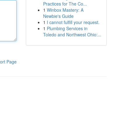
Practices for The Co...
1
Winbox Mastery: A
Newbie's Guide
1
I cannot fulfill your request.
1
Plumbing Services in
Toledo and Northwest Ohio:...
ort Page