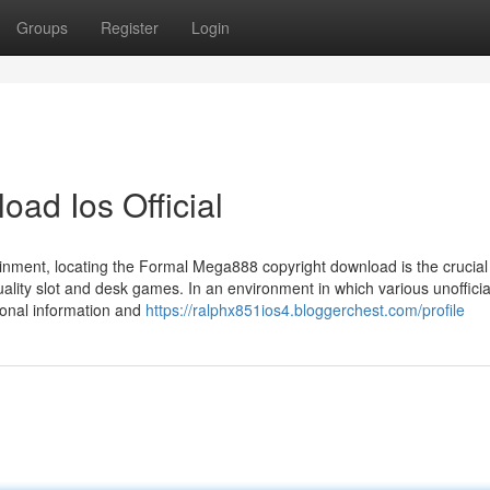
Groups
Register
Login
ad Ios Official
tainment, locating the Formal Mega888 copyright download is the crucial 
quality slot and desk games. In an environment in which various unofficia
sonal information and
https://ralphx851ios4.bloggerchest.com/profile