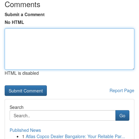
Comments
Submit a Comment
No HTML
HTML is disabled
Report Page
Search
Go
Published News
1
Atlas Copco Dealer Bangalore: Your Reliable Par...