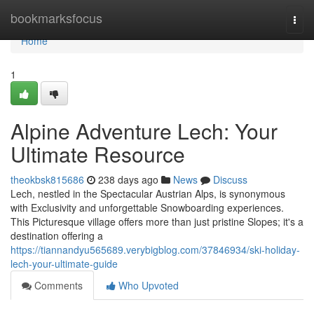
Home
bookmarksfocus
Togg
navi
Home
1
Alpine Adventure Lech: Your
Ultimate Resource
theokbsk815686
238 days ago
News
Discuss
Lech, nestled in the Spectacular Austrian Alps, is synonymous
with Exclusivity and unforgettable Snowboarding experiences.
This Picturesque village offers more than just pristine Slopes; it's a
destination offering a
https://tiannandyu565689.verybigblog.com/37846934/ski-holiday-
lech-your-ultimate-guide
Comments
Who Upvoted