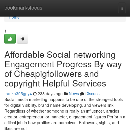
Home
bookmarksfocus
Togg
navi
Home
1
Affordable Social networking
Engagement Progress By way
of Cheapigfollowers and
copyright Helpful Services
franka395ggy4
238 days ago
News
Discuss
Social media marketing happens to be one of the strongest tools
for digital visibility, brand name developing, and viewers link.
Regardless of whether someone is really an influencer, articles
creator, entrepreneur, or marketer, engagement figures Perform a
critical job in how profiles are perceived. Followers, sights, and
likes are not