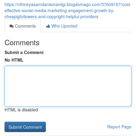
https://nihiceyasamdanismanligi.blogdomago.com/37609167/cost-
effective-social-media-marketing-engagement-growth-by-
cheapigfollowers-and-copyright-helpful-providers
Comments
Who Upvoted
Comments
Submit a Comment
No HTML
HTML is disabled
Report Page