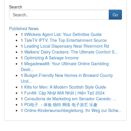
Search
Go
Published News
1
9Wickets Agent List: Your Definitive Guide
1
TaleTV IPTV: The Top Entertainment Source
1
Leading Local Dispensary Near Rivermont Rd
1
Walkers' Dairy Crackers: The Ultimate Comfort S...
1
Optimizing A Salvage Income
1
Megadewa88: Your Ultimate Online Gambling
Desti...
1
Budget-Friendly New Homes in Broward County
Und...
1
Kilts for Men: A Modern Scottish Style Guide
1
Fun88: Cập Nhật Mới Nhất | Hiện Tại} 2024
1
Consultoria de Marketing em Senador Canedo: ...
1
PG电子 ：体验 独特 网络 电子游艺 乐趣
1
Online-Kinderwunschbegleitung: Ihr Weg zur Schw...