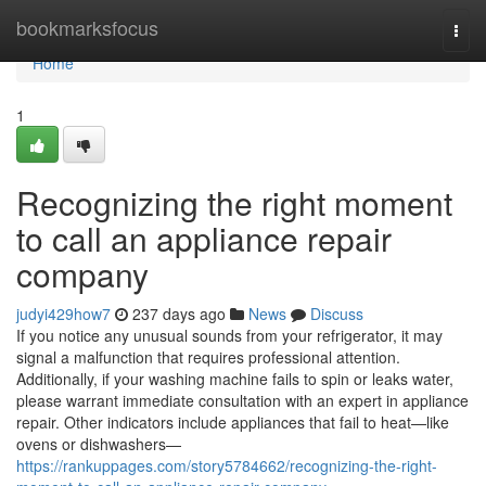
Home
bookmarksfocus
Togg
navi
Home
1
Recognizing the right moment
to call an appliance repair
company
judyi429how7
237 days ago
News
Discuss
If you notice any unusual sounds from your refrigerator, it may
signal a malfunction that requires professional attention.
Additionally, if your washing machine fails to spin or leaks water,
please warrant immediate consultation with an expert in appliance
repair. Other indicators include appliances that fail to heat—like
ovens or dishwashers—
https://rankuppages.com/story5784662/recognizing-the-right-