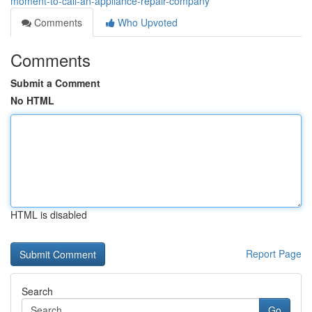
moment-to-call-an-appliance-repair-company
Comments
Who Upvoted
Comments
Submit a Comment
No HTML
HTML is disabled
Report Page
Search
Go