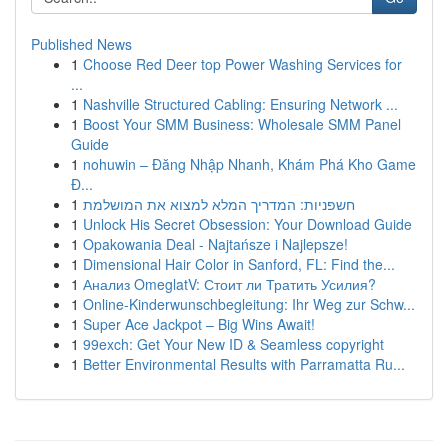
Published News
1
Choose Red Deer top Power Washing Services for
...
1
Nashville Structured Cabling: Ensuring Network ...
1
Boost Your SMM Business: Wholesale SMM Panel
Guide
1
nohuwin – Đăng Nhập Nhanh, Khám Phá Kho Game
Đ...
1
חשפניות: המדריך המלא למצוא את המושלמת
1
Unlock His Secret Obsession: Your Download Guide
1
Opakowania Deal - Najtańsze i Najlepsze!
1
Dimensional Hair Color in Sanford, FL: Find the...
1
Анализ OmeglatV: Стоит ли Тратить Усилия?
1
Online-Kinderwunschbegleitung: Ihr Weg zur Schw...
1
Super Ace Jackpot – Big Wins Await!
1
99exch: Get Your New ID & Seamless copyright
1
Better Environmental Results with Parramatta Ru...