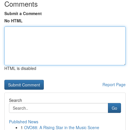
Comments
Submit a Comment
No HTML
HTML is disabled
Report Page
Search
Go
Published News
1
OVO88: A Rising Star in the Music Scene