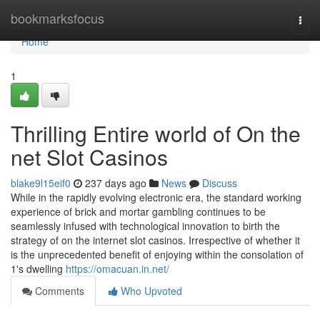
Home
bookmarksfocus
Togg
navi
Home
1
Thrilling Entire world of On the
net Slot Casinos
blake9l15eif0
237 days ago
News
Discuss
While in the rapidly evolving electronic era, the standard working
experience of brick and mortar gambling continues to be
seamlessly infused with technological innovation to birth the
strategy of on the internet slot casinos. Irrespective of whether it
is the unprecedented benefit of enjoying within the consolation of
1's dwelling
https://omacuan.in.net/
Comments
Who Upvoted