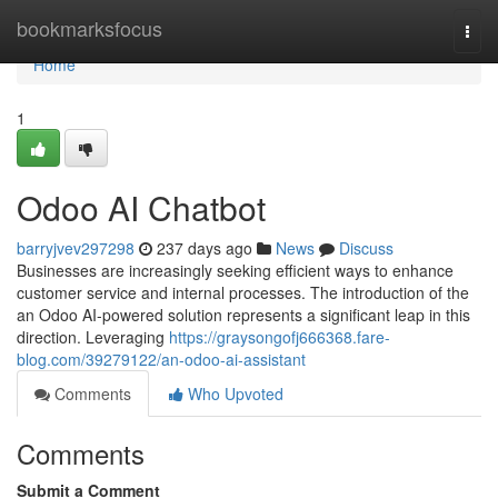
Home
bookmarksfocus
Togg
navi
Home
1
Odoo AI Chatbot
barryjvev297298
237 days ago
News
Discuss
Businesses are increasingly seeking efficient ways to enhance
customer service and internal processes. The introduction of the
an Odoo AI-powered solution represents a significant leap in this
direction. Leveraging
https://graysongofj666368.fare-
blog.com/39279122/an-odoo-ai-assistant
Comments
Who Upvoted
Comments
Submit a Comment