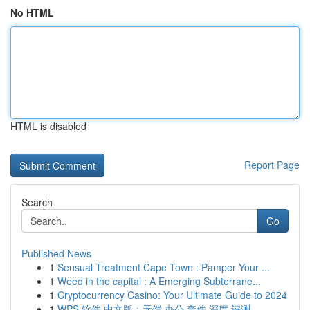
No HTML
HTML is disabled
Report Page
Search
Go
Published News
1
Sensual Treatment Cape Town : Pamper Your ...
1
Weed in the capital : A Emerging Subterrane...
1
Cryptocurrency Casino: Your Ultimate Guide to 2024
1
WPS 软件 中文版：无偿 办公 套件 深度 评测