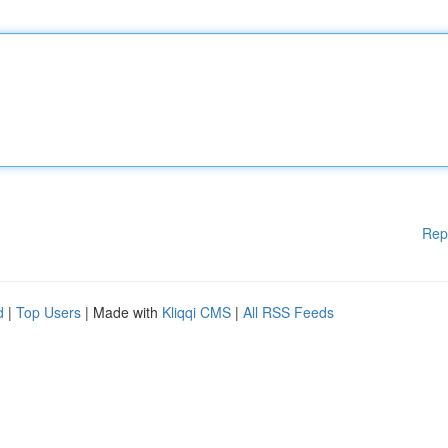
Rep
d
|
Top Users
| Made with
Kliqqi CMS
|
All RSS Feeds