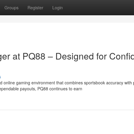
Groups
Register
Login
ger at PQ88 – Designed for Confi
s
 online gaming environment that combines sportsbook accuracy with
dependable payouts, PQ88 continues to earn