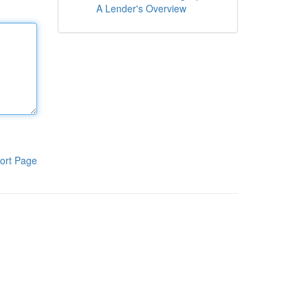
A Lender's Overview
ort Page