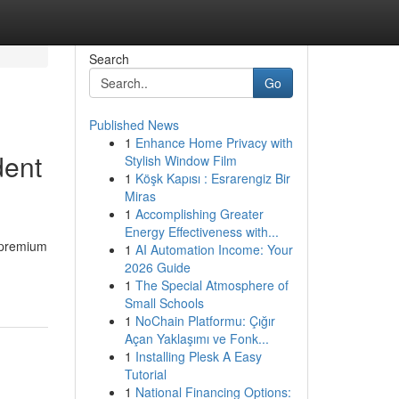
Search
Go
Published News
1
Enhance Home Privacy with
dent
Stylish Window Film
1
Köşk Kapısı : Esrarengiz Bir
Miras
1
Accomplishing Greater
Energy Effectiveness with...
 premium
1
AI Automation Income: Your
2026 Guide
1
The Special Atmosphere of
Small Schools
1
NoChain Platformu: Çığır
Açan Yaklaşımı ve Fonk...
1
Installing Plesk A Easy
Tutorial
1
National Financing Options: