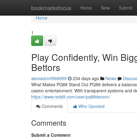
Home
bookmarksfocus
Home
New
Submit
Home
1
Play Confidently, Win Big
Bettors
alexiadzmf968959
234 days ago
News
Discus
What Makes PQ88 Stand Out PQ88 delivers a balanced
casino entertainment. With transparent systems and 
https://www.reddit.com/user/pq88decom/
Comments
Who Upvoted
Comments
Submit a Comment