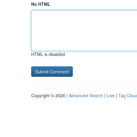
No HTML
HTML is disabled
Copyright © 2026 |
Advanced Search
|
Live
|
Tag Clou