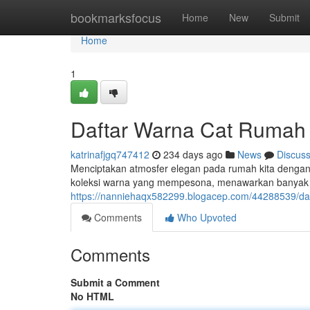
Home
bookmarksfocus
Home
New
Submit
Home
1
Daftar Warna Cat Rumah 
katrinafjgq747412
234 days ago
News
Discus
Menciptakan atmosfer elegan pada rumah kita dengan p
koleksi warna yang mempesona, menawarkan banyak in
https://nanniehaqx582299.blogacep.com/44288539/da
Comments
Who Upvoted
Comments
Submit a Comment
No HTML