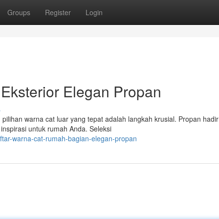
Groups
Register
Login
Eksterior Elegan Propan
s
ilihan warna cat luar yang tepat adalah langkah krusial. Propan hadi
spirasi untuk rumah Anda. Seleksi
ftar-warna-cat-rumah-bagian-elegan-propan