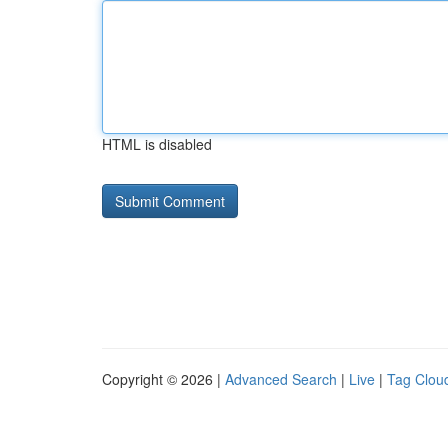
HTML is disabled
Copyright © 2026 |
Advanced Search
|
Live
|
Tag Clou