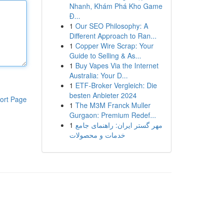
Nhanh, Khám Phá Kho Game
Đ...
1
Our SEO Philosophy: A
Different Approach to Ran...
1
Copper Wire Scrap: Your
Guide to Selling & As...
1
Buy Vapes Via the Internet
Australia: Your D...
1
ETF-Broker Vergleich: Die
besten Anbieter 2024
ort Page
1
The M3M Franck Muller
Gurgaon: Premium Redef...
1
مهر گستر ایران: راهنمای جامع
خدمات و محصولات