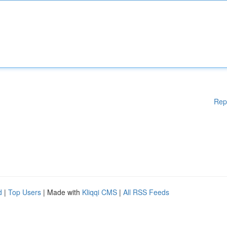
Rep
d
|
Top Users
| Made with
Kliqqi CMS
|
All RSS Feeds