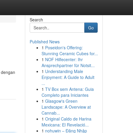
Search
Go
Published News
1
Poseidon's Offering:
Stunning Ceramic Cubes for...
1
NOF Hilfecenter: Ihr
Ansprechpartner für Notsit...
1
Understanding Male
r dengan
Enjoyment: A Guide to Adult
...
1
TV Box sem Antena: Guia
Completo para Iniciantes
1
Glasgow's Green
Landscape: A Overview at
Cannab...
1
Original Caldo de Harina
Mexicana: El Revelació...
1
nohuwin – Đăng Nhập