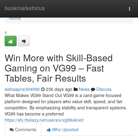
Home
bookmarksfocus
Togg
navi
Home
1
Win More with Skill-Based
Gaming on VG99 – Fast
Tables, Fair Results
aishaapne394996
236 days ago
News
Discuss
What Makes VG99 Stand Out VG99 is a card-game-focused
platform designed for players who value skill, speed, and fair
competition. By emphasizing stability and transparent systems,
VG99 has become a preferred
https://sfx.thelazy.net/users/u/vg99uknet/
Comments
Who Upvoted