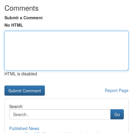
Comments
Submit a Comment
No HTML
HTML is disabled
Report Page
Search
Go
Published News