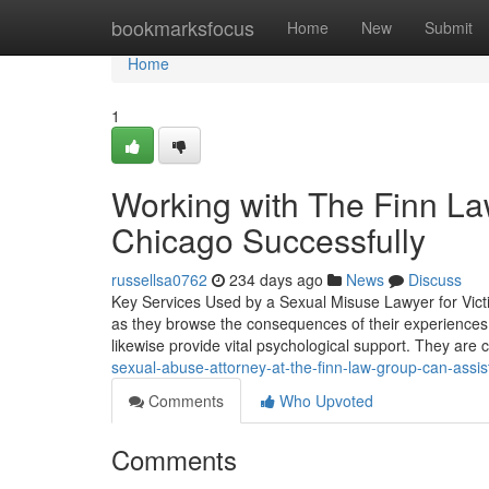
Home
bookmarksfocus
Home
New
Submit
Home
1
Working with The Finn La
Chicago Successfully
russellsa0762
234 days ago
News
Discuss
Key Services Used by a Sexual Misuse Lawyer for Victi
as they browse the consequences of their experiences.
likewise provide vital psychological support. They are
sexual-abuse-attorney-at-the-finn-law-group-can-assis
Comments
Who Upvoted
Comments