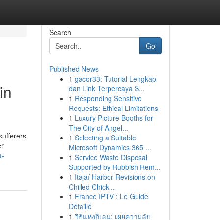
Search
Go
Published News
1
gacor33: Tutorial Lengkap
in
dan Link Terpercaya S...
1
Responding Sensitive
Requests: Ethical Limitations
1
Luxury Picture Booths for
The City of Angel...
sufferers
1
Selecting a Suitable
er
Microsoft Dynamics 365 ...
a-
1
Service Waste Disposal
Supported by Rubbish Rem...
1
Itajaí Harbor Revisions on
Chilled Chick...
1
France IPTV : Le Guide
Détaillé
1
วิธีแห่งกิเลน: เผยความลับ