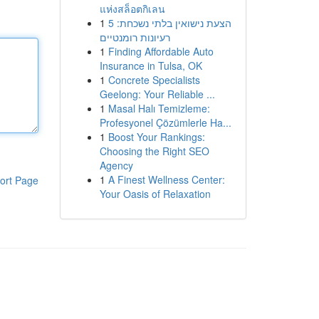
แห่งสล็อตกิเลน
1
הצעת נישואין בלתי נשכחת: 5
רעיונות רומנטיים
1
Finding Affordable Auto
Insurance in Tulsa, OK
1
Concrete Specialists
Geelong: Your Reliable ...
1
Masal Halı Temizleme:
Profesyonel Çözümlerle Ha...
1
Boost Your Rankings:
Choosing the Right SEO
Agency
1
A Finest Wellness Center:
ort Page
Your Oasis of Relaxation