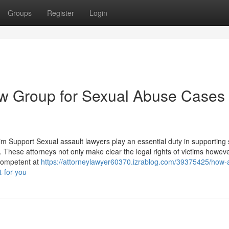
Groups
Register
Login
w Group for Sexual Abuse Cases 
m Support Sexual assault lawyers play an essential duty in supporting 
 These attorneys not only make clear the legal rights of victims howev
 competent at
https://attorneylawyer60370.izrablog.com/39375425/how-
t-for-you