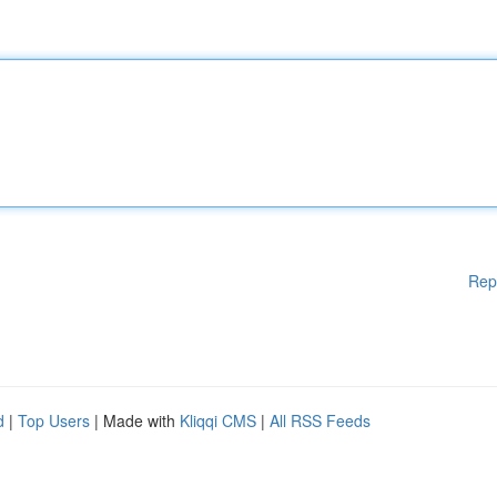
Rep
d
|
Top Users
| Made with
Kliqqi CMS
|
All RSS Feeds