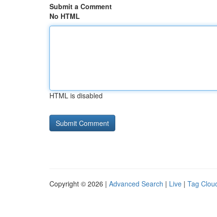
Submit a Comment
No HTML
HTML is disabled
Copyright © 2026 |
Advanced Search
|
Live
|
Tag Clou