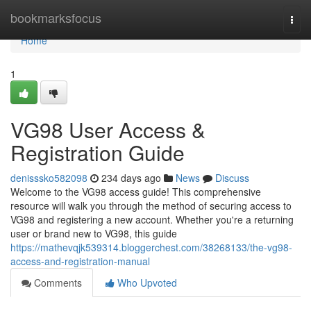
Home
bookmarksfocus
Togg
navi
Home
1
VG98 User Access &
Registration Guide
denisssko582098
234 days ago
News
Discuss
Welcome to the VG98 access guide! This comprehensive
resource will walk you through the method of securing access to
VG98 and registering a new account. Whether you're a returning
user or brand new to VG98, this guide
https://mathevqjk539314.bloggerchest.com/38268133/the-vg98-
access-and-registration-manual
Comments
Who Upvoted