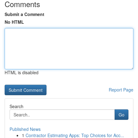
Comments
Submit a Comment
No HTML
HTML is disabled
Report Page
Search
Go
Published News
1
Contractor Estimating Apps: Top Choices for Acc...