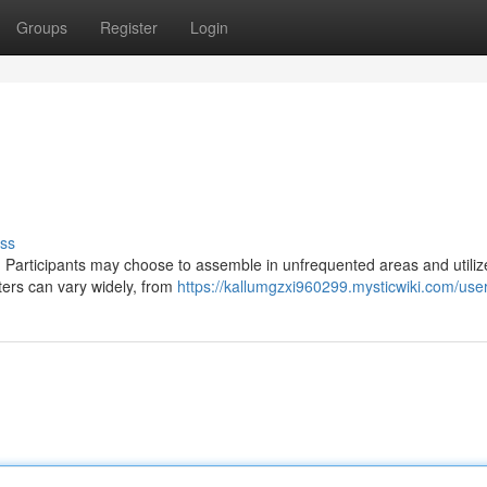
Groups
Register
Login
ss
. Participants may choose to assemble in unfrequented areas and utiliz
ters can vary widely, from
https://kallumgzxi960299.mysticwiki.com/use