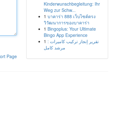
Kinderwunschbegleitung: Ihr
Weg zur Schw...
1
บาคาร่า 888 เว็บไซต์ตรง
วิวัฒนาการของบาคาร่า
1
Bingoplus: Your Ultimate
Bingo App Experience
1
تقرير إنجاز تركيب كاميرات :
مرشد كامل
ort Page