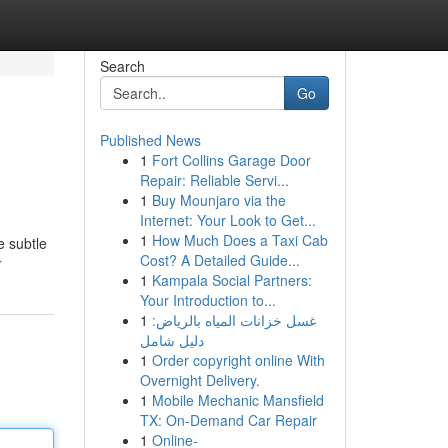
Search
Go
Published News
1
Fort Collins Garage Door
Repair: Reliable Servi...
1
Buy Mounjaro via the
Internet: Your Look to Get...
1
How Much Does a Taxi Cab
e subtle
Cost? A Detailed Guide...
r
1
Kampala Social Partners:
Your Introduction to...
1
غسل خزانات المياه بالرياض:
دليل شامل
1
Order copyright online With
Overnight Delivery.
1
Mobile Mechanic Mansfield
TX: On-Demand Car Repair
1
Online-