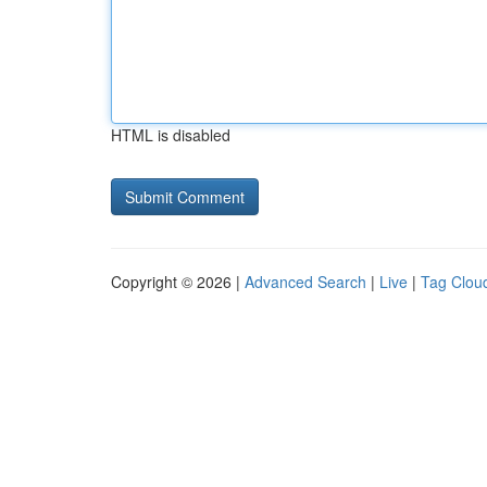
HTML is disabled
Copyright © 2026 |
Advanced Search
|
Live
|
Tag Clou