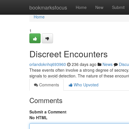
Home
bookmarksfocus
Home
New
Submit
Home
1
Discreet Encounters
orlandoknhq693960
236 days ago
News
Discu
These events often involve a strong degree of secrecy
signals to avoid detection. The nature of these encoun
Comments
Who Upvoted
Comments
Submit a Comment
No HTML