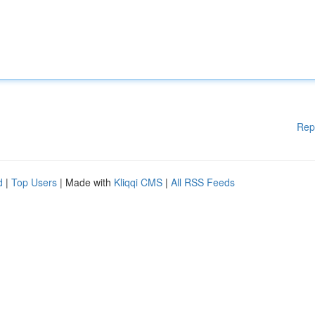
Rep
d
|
Top Users
| Made with
Kliqqi CMS
|
All RSS Feeds