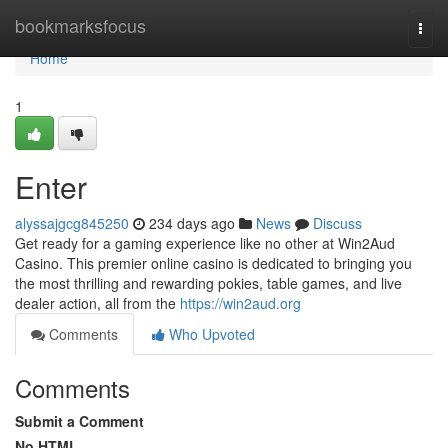
Home
bookmarksfocus
Togg
navi
Home
1
Enter
alyssajgcg845250
234 days ago
News
Discuss
Get ready for a gaming experience like no other at Win2Aud
Casino. This premier online casino is dedicated to bringing you
the most thrilling and rewarding pokies, table games, and live
dealer action, all from the
https://win2aud.org
Comments
Who Upvoted
Comments
Submit a Comment
No HTML