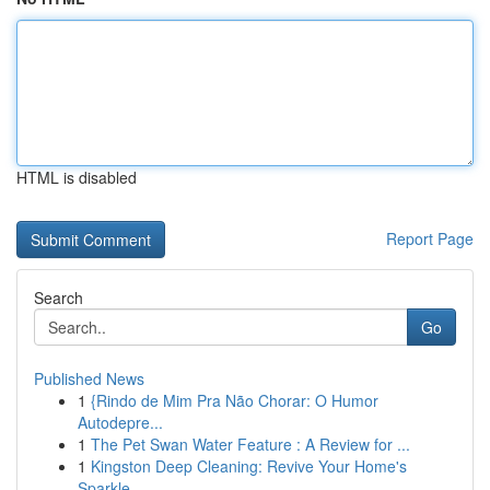
HTML is disabled
Report Page
Search
Go
Published News
1
{Rindo de Mim Pra Não Chorar: O Humor
Autodepre...
1
The Pet Swan Water Feature : A Review for ...
1
Kingston Deep Cleaning: Revive Your Home's
Sparkle