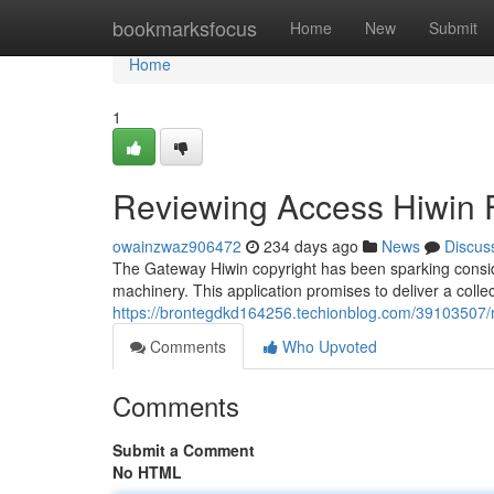
Home
bookmarksfocus
Home
New
Submit
Home
1
Reviewing Access Hiwin F
owainzwaz906472
234 days ago
News
Discus
The Gateway Hiwin copyright has been sparking conside
machinery. This application promises to deliver a collect
https://brontegdkd164256.techionblog.com/39103507/r
Comments
Who Upvoted
Comments
Submit a Comment
No HTML