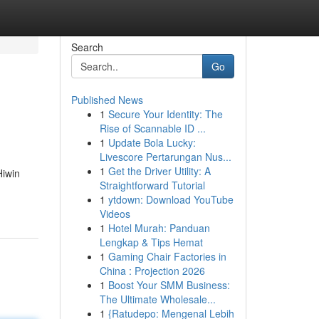
Search
Go
Published News
1
Secure Your Identity: The
Rise of Scannable ID ...
1
Update Bola Lucky:
Livescore Pertarungan Nus...
1
Get the Driver Utility: A
Hiwin
Straightforward Tutorial
1
ytdown: Download YouTube
Videos
1
Hotel Murah: Panduan
Lengkap & Tips Hemat
1
Gaming Chair Factories in
China : Projection 2026
1
Boost Your SMM Business:
The Ultimate Wholesale...
1
{Ratudepo: Mengenal Lebih