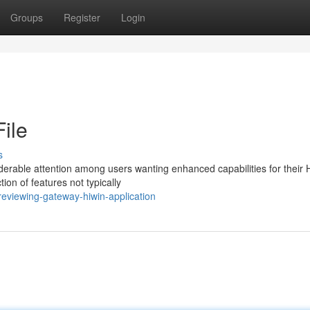
Groups
Register
Login
ile
s
rable attention among users wanting enhanced capabilities for their 
ion of features not typically
eviewing-gateway-hiwin-application