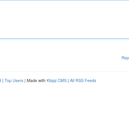
Rep
d
|
Top Users
| Made with
Kliqqi CMS
|
All RSS Feeds