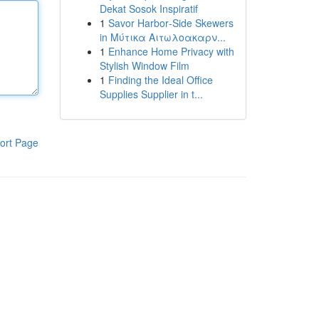
Dekat Sosok Inspiratif
1
Savor Harbor‑Side Skewers
in Μύτικα Αιτωλοακαρν...
1
Enhance Home Privacy with
Stylish Window Film
1
Finding the Ideal Office
Supplies Supplier in t...
ort Page