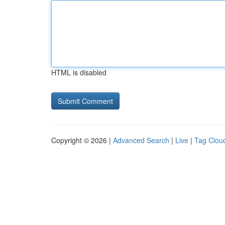
HTML is disabled
Copyright © 2026 |
Advanced Search
|
Live
|
Tag Clou