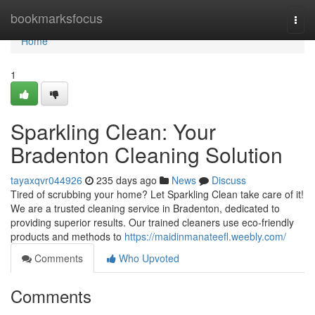
Home
bookmarksfocus
Togg
navi
Home
1
Sparkling Clean: Your
Bradenton Cleaning Solution
tayaxqvr044926
235 days ago
News
Discuss
Tired of scrubbing your home? Let Sparkling Clean take care of it!
We are a trusted cleaning service in Bradenton, dedicated to
providing superior results. Our trained cleaners use eco-friendly
products and methods to
https://maidinmanateefl.weebly.com/
Comments
Who Upvoted
Comments