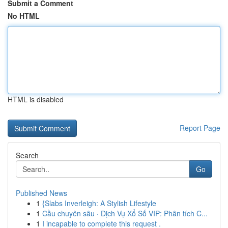
Submit a Comment
No HTML
HTML is disabled
Report Page
Search
Go
Published News
1
{Slabs Inverleigh: A Stylish Lifestyle
1
Cầu chuyên sâu · Dịch Vụ Xổ Số VIP: Phân tích C...
1
I incapable to complete this request .