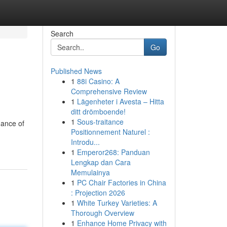
Search
Go
Published News
1
88i Casino: A
Comprehensive Review
1
Lägenheter i Avesta – Hitta
ditt drömboende!
1
Sous-traitance
dance of
Positionnement Naturel :
Introdu...
1
Emperor268: Panduan
Lengkap dan Cara
Memulainya
1
PC Chair Factories in China
: Projection 2026
1
White Turkey Varieties: A
Thorough Overview
1
Enhance Home Privacy with