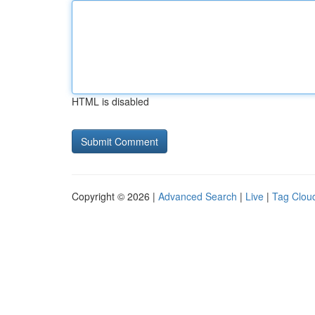
HTML is disabled
Copyright © 2026 |
Advanced Search
|
Live
|
Tag Clou