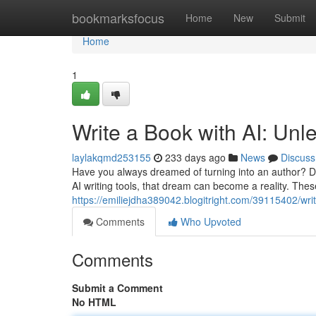
Home
bookmarksfocus
Home
New
Submit
Home
1
Write a Book with AI: Unl
laylakqmd253155
233 days ago
News
Discuss
Have you always dreamed of turning into an author? D
AI writing tools, that dream can become a reality. The
https://emiliejdha389042.blogitright.com/39115402/wri
Comments
Who Upvoted
Comments
Submit a Comment
No HTML