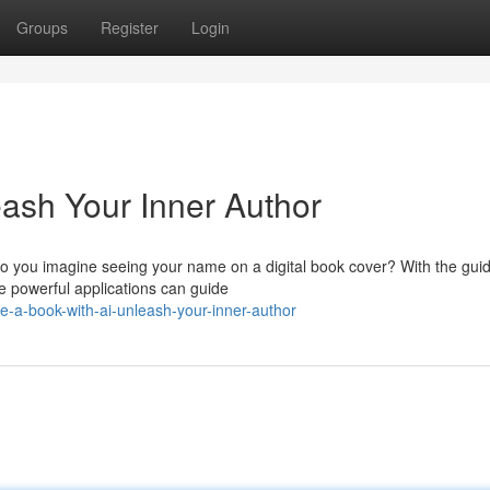
Groups
Register
Login
eash Your Inner Author
o you imagine seeing your name on a digital book cover? With the gui
se powerful applications can guide
te-a-book-with-ai-unleash-your-inner-author