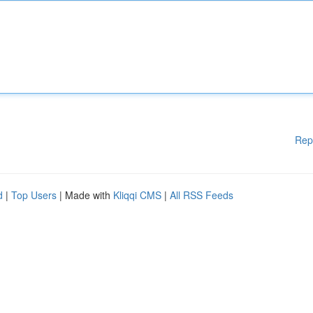
Rep
d
|
Top Users
| Made with
Kliqqi CMS
|
All RSS Feeds