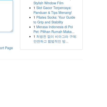
Stylish Window Film
1
Slot Gacor Terpercaya:
Panduan & Tips Menang!
1
Pilates Socks: Your Guide
to Grip and Stability
1
Merasa Indonesia di Poi
Pet: Pilihan Rumah Maka...
1
처방전 없이 비아그라 구매:
안전하고 합법적인 방...
ort Page