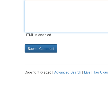
HTML is disabled
Copyright © 2026 |
Advanced Search
|
Live
|
Tag Clou