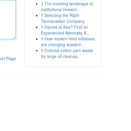
1
The evolving landscape of
institutional investm...
1
Selecting the Right
Tarmacadam Company
1
Injured at Sea? Find an
Experienced Admiralty A...
1
How modern kind initiatives
are changing academ...
1
Colored cotton yarn waste
for large oil cleanup...
ort Page