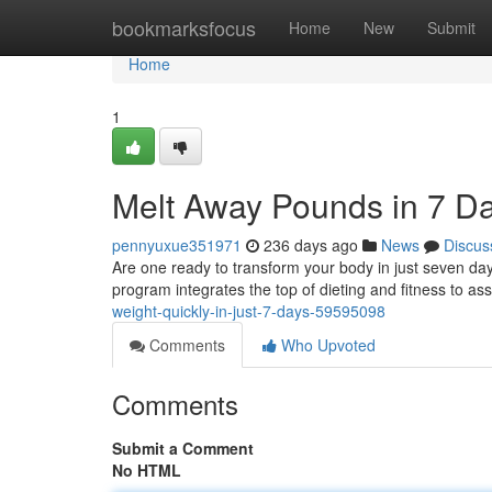
Home
bookmarksfocus
Home
New
Submit
Home
1
Melt Away Pounds in 7 D
pennyuxue351971
236 days ago
News
Discus
Are one ready to transform your body in just seven da
program integrates the top of dieting and fitness to as
weight-quickly-in-just-7-days-59595098
Comments
Who Upvoted
Comments
Submit a Comment
No HTML