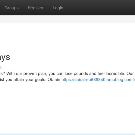
Groups
Register
Login
ays
s
ys? With our proven plan, you can lose pounds and feel incredible. Our
sist you attain your goals. Obtain
https://sairalreu686840.amoblog.com/