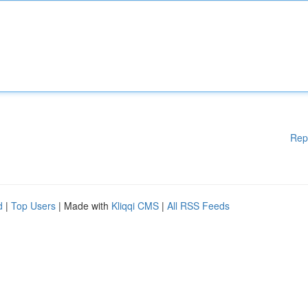
Rep
d
|
Top Users
| Made with
Kliqqi CMS
|
All RSS Feeds