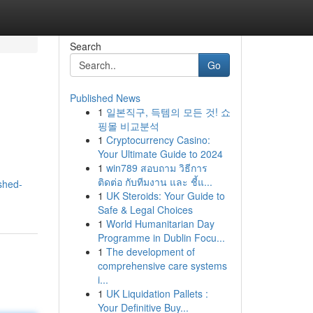
Search
Go
Published News
1
일본직구, 득템의 모든 것! 쇼
핑몰 비교분석
1
Cryptocurrency Casino:
Your Ultimate Guide to 2024
1
win789 สอบถาม วิธีการ
ติดต่อ กับทีมงาน และ ชี้แ...
shed-
1
UK Steroids: Your Guide to
Safe & Legal Choices
1
World Humanitarian Day
Programme in Dublin Focu...
1
The development of
comprehensive care systems
i...
1
UK Liquidation Pallets :
Your Definitive Buy...