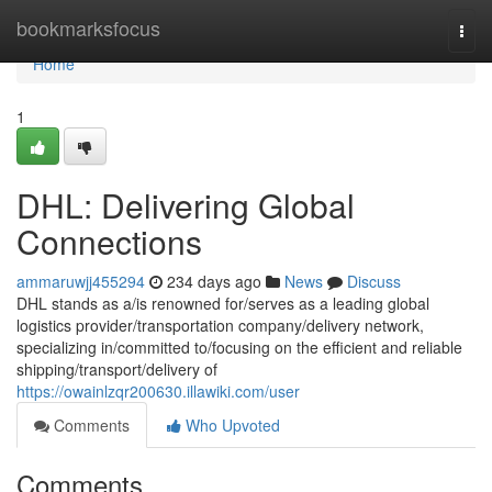
Home
bookmarksfocus
Togg
navi
Home
1
DHL: Delivering Global
Connections
ammaruwjj455294
234 days ago
News
Discuss
DHL stands as a/is renowned for/serves as a leading global
logistics provider/transportation company/delivery network,
specializing in/committed to/focusing on the efficient and reliable
shipping/transport/delivery of
https://owainlzqr200630.illawiki.com/user
Comments
Who Upvoted
Comments