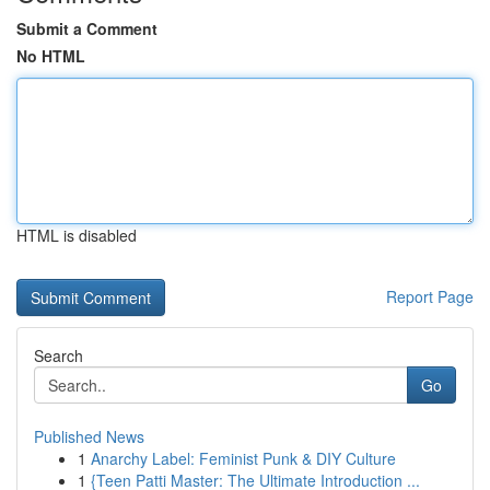
Submit a Comment
No HTML
HTML is disabled
Report Page
Search
Go
Published News
1
Anarchy Label: Feminist Punk & DIY Culture
1
{Teen Patti Master: The Ultimate Introduction ...