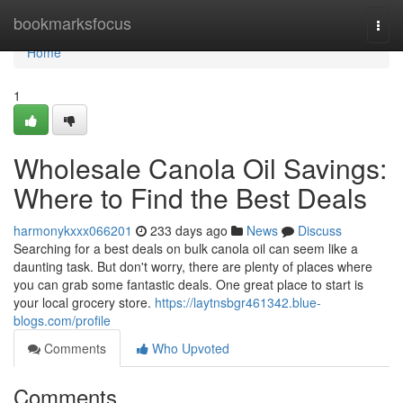
Home
bookmarksfocus
Togg
navi
Home
1
Wholesale Canola Oil Savings:
Where to Find the Best Deals
harmonykxxx066201
233 days ago
News
Discuss
Searching for a best deals on bulk canola oil can seem like a
daunting task. But don't worry, there are plenty of places where
you can grab some fantastic deals. One great place to start is
your local grocery store.
https://laytnsbgr461342.blue-
blogs.com/profile
Comments
Who Upvoted
Comments