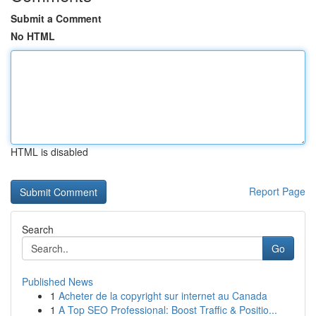
Submit a Comment
No HTML
HTML is disabled
Report Page
Search
Go
Published News
1
Acheter de la copyright sur internet au Canada
1
A Top SEO Professional: Boost Traffic & Positio...