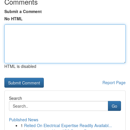
Comments
Submit a Comment
No HTML
HTML is disabled
Report Page
Search
Go
Published News
1
Relied On Electrical Expertise Readily Availabl...