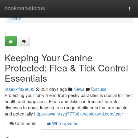
Home
bookmarksfocus
Togg
navi
Home
1
Keeping Your Canine
Protected: Flea & Tick Control
Essentials
maexxif829003
234 days ago
News
Discuss
Protecting your furry friend from pesky parasites is crucial for their
health and happiness. Fleas and ticks can transmit harmful
diseases to dogs, leading to a range of ailments that are painful
and potentially
https://owainrsyg777681.westexwiki.com/user
Comments
Who Upvoted