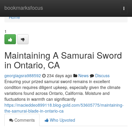
Home
bookmarksfocus
Togg
navi
Home
1
Maintaining A Samurai Sword
in Ontario, CA
georgiagsra988592
234 days ago
News
Discuss
Ensuring your prized samurai sword remains in excellent
condition requires diligent upkeep, especially given the climate
variations found across Ontario, California. Moisture and
fluctuations in warmth can significantly
https://macieddeo899118.blog-gold.com/53605775/maintaining-
the-samurai-blade-in-ontario-ca
Comments
Who Upvoted