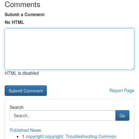
Comments
Submit a Comment
No HTML
HTML is disabled
Report Page
Search
Go
Published News
1
copyright copyright: Troubleshooting Common