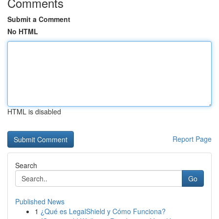
Comments
Submit a Comment
No HTML
HTML is disabled
Report Page
Search
Go
Published News
1
¿Qué es LegalShield y Cómo Funciona?