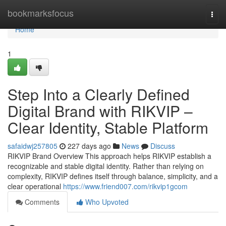
Home
bookmarksfocus
Togg
navi
Home
1
Step Into a Clearly Defined
Digital Brand with RIKVIP –
Clear Identity, Stable Platform
safaidwj257805
227 days ago
News
Discuss
RIKVIP Brand Overview This approach helps RIKVIP establish a
recognizable and stable digital identity. Rather than relying on
complexity, RIKVIP defines itself through balance, simplicity, and a
clear operational
https://www.friend007.com/rikvip1gcom
Comments
Who Upvoted