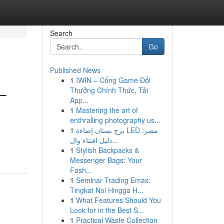
Search
Go
Published News
1
IWIN – Cổng Game Đổi
–
Thưởng Chính Thức, Tải
App...
1
Mastering the art of
enthralling photography us...
1
برج بستان إضاءة LED مصر:
دليل اقتناء وال...
1
Stylish Backpacks &
Messenger Bags: Your
Fash...
1
Seminar Trading Emas:
Tingkat Nol Hingga H...
1
What Features Should You
Look for in the Best S...
1
Practical Waste Collection