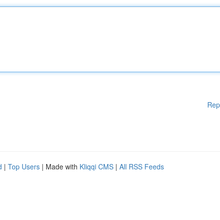
Rep
d
|
Top Users
| Made with
Kliqqi CMS
|
All RSS Feeds