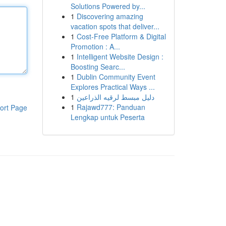
Solutions Powered by...
1
Discovering amazing
vacation spots that deliver...
1
Cost-Free Platform & Digital
Promotion : A...
1
Intelligent Website Design :
Boosting Searc...
1
Dublin Community Event
Explores Practical Ways ...
1
دليل مبسط لرقيه الذراعين
1
Rajawd777: Panduan
ort Page
Lengkap untuk Peserta