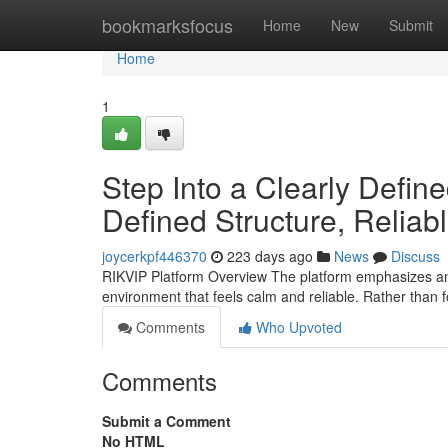
Home
bookmarksfocus
Home
New
Submit
Home
1
Step Into a Clearly Defin
Defined Structure, Reliab
joycerkpf446370
223 days ago
News
Discuss
RIKVIP Platform Overview The platform emphasizes an 
environment that feels calm and reliable. Rather than 
Comments
Who Upvoted
Comments
Submit a Comment
No HTML