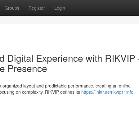
Groups
Register
Login
ed Digital Experience with RIKVIP 
le Presence
organized layout and predictable performance, creating an online
focusing on complexity, RIKVIP defines its
https://linktr.ee/rikvip11info