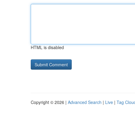
HTML is disabled
Copyright © 2026 |
Advanced Search
|
Live
|
Tag Clou