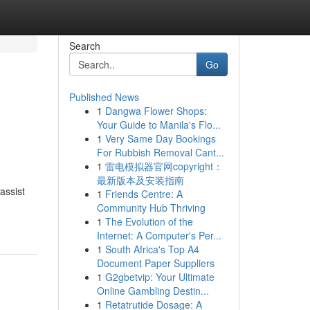
Search
Go
Published News
1
Dangwa Flower Shops:
Your Guide to Manila's Flo...
1
Very Same Day Bookings
For Rubbish Removal Cant...
1
雷电模拟器官网copyright：
最新版本及安装指南
assist
1
Friends Centre: A
Community Hub Thriving
1
The Evolution of the
Internet: A Computer's Per...
1
South Africa's Top A4
Document Paper Suppliers
1
G2gbetvip: Your Ultimate
Online Gambling Destin...
1
Retatrutide Dosage: A