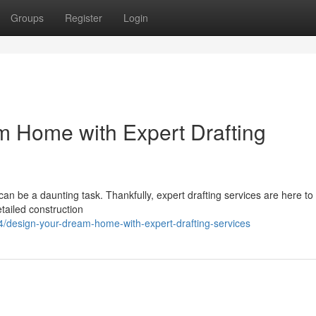
Groups
Register
Login
m Home with Expert Drafting
can be a daunting task. Thankfully, expert drafting services are here to 
etailed construction
design-your-dream-home-with-expert-drafting-services