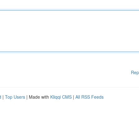
Rep
d
|
Top Users
| Made with
Kliqqi CMS
|
All RSS Feeds