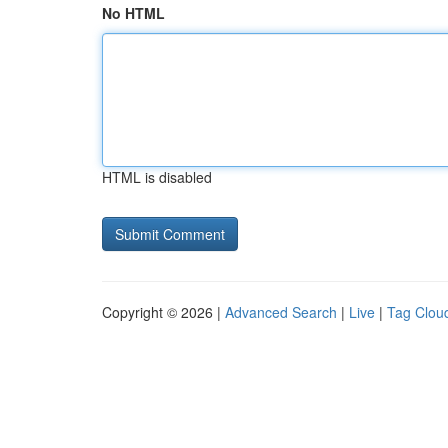
No HTML
HTML is disabled
Copyright © 2026 |
Advanced Search
|
Live
|
Tag Clou