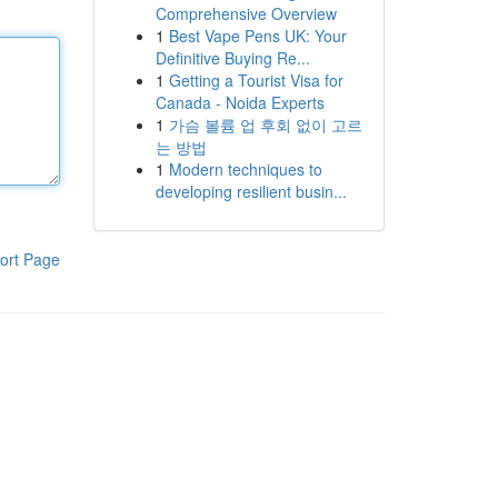
Comprehensive Overview
1
Best Vape Pens UK: Your
Definitive Buying Re...
1
Getting a Tourist Visa for
Canada - Noida Experts
1
가슴 볼륨 업 후회 없이 고르
는 방법
1
Modern techniques to
developing resilient busin...
ort Page