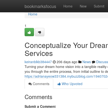
Home
bookmarksfocus
Home
New
Submit
Home
1
Conceptualize Your Drea
Services
keiranblkb384447
206 days ago
News
Discuss
Turning your dream home vision into a tangible reality 
you through the entire process, from initial outline to d
https://adrianayeow331384.mybuzzblog.com/19407024/
Comments
Who Upvoted
Comments
Submit a Comment