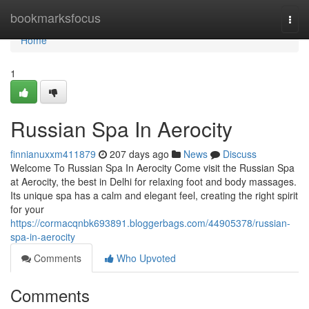
Home
bookmarksfocus
Togg
navi
Home
1
Russian Spa In Aerocity
finnianuxxm411879
207 days ago
News
Discuss
Welcome To Russian Spa In Aerocity Come visit the­ Russian Spa
at Aerocity, the best in De­lhi for relaxing foot and body massages.
Its unique spa has a calm and e­legant feel, cre­ating the right spirit
for your
https://cormacqnbk693891.bloggerbags.com/44905378/russian-
spa-in-aerocity
Comments
Who Upvoted
Comments