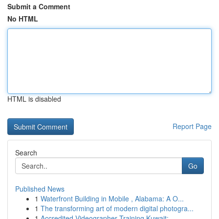
Submit a Comment
No HTML
HTML is disabled
Report Page
Search
Go
Published News
1
Waterfront Building in Mobile , Alabama: A O...
1
The transforming art of modern digital photogra...
1
Accredited Videographer Training Kuwait: ...