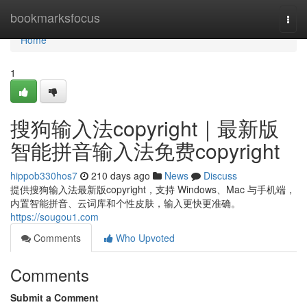
Home
bookmarksfocus
Togg
navi
Home
1
搜狗输入法copyright｜最新版
智能拼音输入法免费copyright
hippob330hos7
210 days ago
News
Discuss
提供搜狗输入法最新版copyright，支持 Windows、Mac 与手机端，
内置智能拼音、云词库和个性皮肤，输入更快更准确。
https://sougou1.com
Comments
Who Upvoted
Comments
Submit a Comment