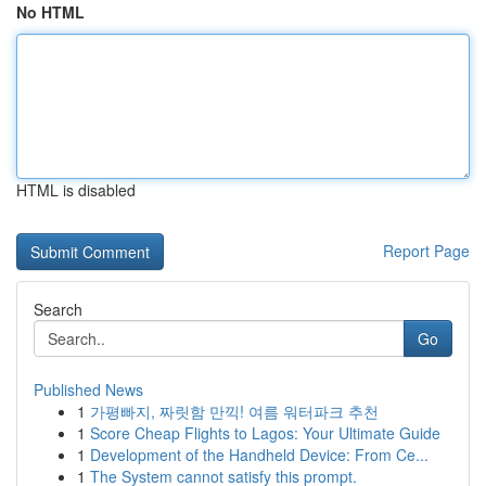
No HTML
HTML is disabled
Report Page
Search
Go
Published News
1
가평빠지, 짜릿함 만끽! 여름 워터파크 추천
1
Score Cheap Flights to Lagos: Your Ultimate Guide
1
Development of the Handheld Device: From Ce...
1
The System cannot satisfy this prompt.