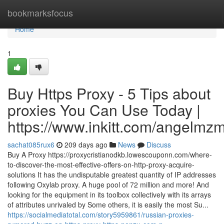
Home
bookmarksfocus
Home
1
Buy Https Proxy - 5 Tips about
proxies You Can Use Today |
https://www.inkitt.com/angelmz
sachat085rux6
209 days ago
News
Discuss
Buy A Proxy https://proxycristianodkb.lowescouponn.com/where-
to-discover-the-most-effective-offers-on-http-proxy-acquire-
solutions It has the undisputable greatest quantity of IP addresses
following Oxylab proxy. A huge pool of 72 million and more! And
looking for the equipment in its toolbox collectively with its arrays
of attributes unrivaled by Some others, it is easily the most Su...
https://socialmediatotal.com/story5959861/russian-proxies-