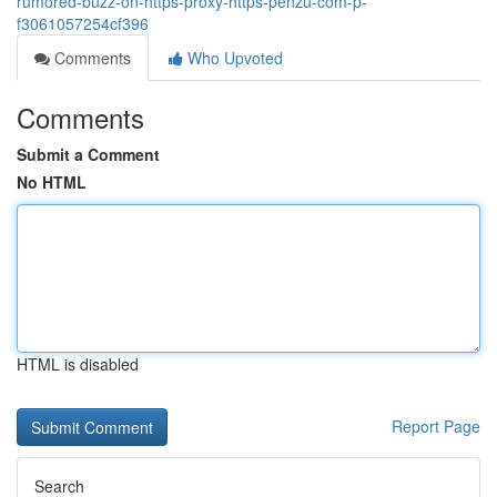
rumored-buzz-on-https-proxy-https-penzu-com-p-
f3061057254cf396
Comments
Who Upvoted
Comments
Submit a Comment
No HTML
HTML is disabled
Report Page
Search