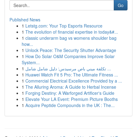
Go
Published News
1
Letstg.com: Your Top Esports Resource
1
The evolution of financial expertise in today&#...
1
classic underarm bag vs womens shoulder bag
how...
1
Unlock Peace: The Security Shutter Advantage
1
How Do Solar O&M Companies Improve Solar
System...
1
تكلفة ميني باص مرسيدس: دليل شامل شامل ...
1
Huawei Watch Fit 5 Pro: The Ultimate Fitness ...
1
Commercial Electrical Excellence Provided by a ...
1
The Alluring Aroma: A Guide to Herbal Incense
1
Forging Destiny: A Warforged Artificer's Guide
1
Elevate Your LA Event: Premium Picture Booths
1
Acquire Peptide Compounds in the UK : The...