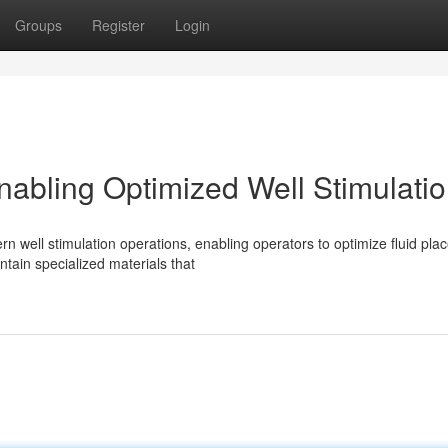
Groups
Register
Login
nabling Optimized Well Stimulati
rn well stimulation operations, enabling operators to optimize fluid pl
tain specialized materials that