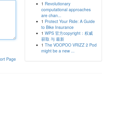
1
Revolutionary
computational approaches
are chan...
1
Protect Your Ride: A Guide
to Bike Insurance
1
WPS 官方copyright：权威
获取 与 最新
1
The VOOPOO VRIZZ 2 Pod
might be a new ...
ort Page