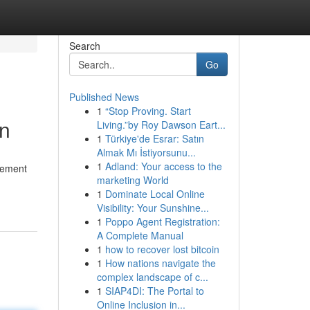
Search
Go
Published News
1
“Stop Proving. Start
on
Living.”by Roy Dawson Eart...
1
Türkiye'de Esrar: Satın
Almak Mı İstiyorsunu...
1
Adland: Your access to the
acement
marketing World
1
Dominate Local Online
Visibility: Your Sunshine...
1
Poppo Agent Registration:
A Complete Manual
1
how to recover lost bitcoin
1
How nations navigate the
complex landscape of c...
1
SIAP4DI: The Portal to
Online Inclusion in...