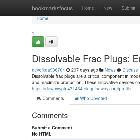
Home
bookmarksfocus
Home
New
Submit
Home
1
Dissolvable Frac Plugs: E
nevefkqa988704
207 days ago
News
Discuss
Dissolvable frac plugs are a critical component in mode
and maximize production. These innovative devices con
https://deweywpfe471434.blogginaway.com/profile
Comments
Who Upvoted
Comments
Submit a Comment
No HTML