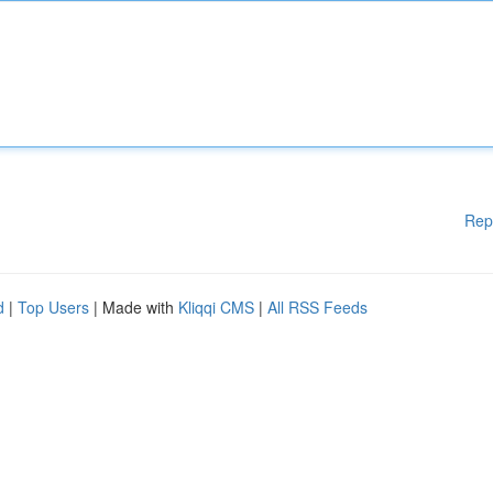
Rep
d
|
Top Users
| Made with
Kliqqi CMS
|
All RSS Feeds