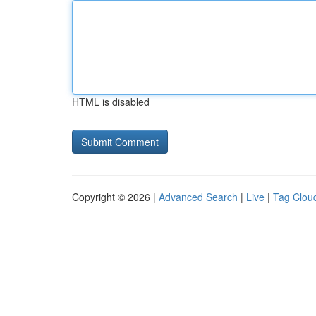
HTML is disabled
Copyright © 2026 |
Advanced Search
|
Live
|
Tag Clou