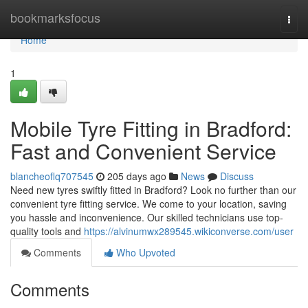
Home
bookmarksfocus
Togg
navi
Home
1
Mobile Tyre Fitting in Bradford:
Fast and Convenient Service
blancheoflq707545
205 days ago
News
Discuss
Need new tyres swiftly fitted in Bradford? Look no further than our
convenient tyre fitting service. We come to your location, saving
you hassle and inconvenience. Our skilled technicians use top-
quality tools and
https://alvinumwx289545.wikiconverse.com/user
Comments
Who Upvoted
Comments