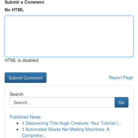
Submit a Comment
No HTML
HTML is disabled
Report Page
Search
Go
Published News
1
Discovering This Huge Creature: Your Tutorial t...
1
Automated Shade Net Making Machines: A
Comprehe...