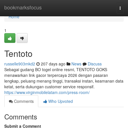
Home
bookmarksfocus
Togg
navi
Home
1
Tentoto
russelle903mkd2
207 days ago
News
Discuss
Sebagai gudang BO togel online resmi, TENTOTO GOKS
menawarkan link gacor terpercaya 2026 dengan pasaran
lengkap, peluang menang tinggi, transaksi instan, keamanan data
ketat, serta dukungan customer service responsif.
https://www.virginmobilelatam.com/press-room/
Comments
Who Upvoted
Comments
Submit a Comment