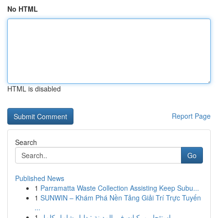
No HTML
HTML is disabled
Report Page
Search
Go
Published News
1
Parramatta Waste Collection Assisting Keep Subu...
1
SUNWIN – Khám Phá Nền Tảng Giải Trí Trực Tuyến
...
1
استئجار مركبات في المدينة : دليل شامل كامل...