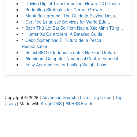
1
Driving Digital Transformation: How a CIO Consu...
1
Budgeting Strategies for Career Growth
1
Monk Background: The Guide to Playing Devo...
1
Certified Linguistic Services for World Edu...
1
Bạch Thủ Lô: Bắt Số Hôm Nay & Xác Minh Từng...
1
Hunter X2 Controllers: A Detailed Guide
1
Cebo Sostenible: El Futuro de la Pesca
Responsable
1
Solusi SEO di Indonesia untuk Naikkan Urutan...
1
Aluminum Computer Numerical Control Fabricat...
1
Easy Approaches for Lasting Weight Loss
Copyright © 2026 |
Advanced Search
|
Live
|
Tag Cloud
|
Top
Users
| Made with
Kliqqi CMS
|
All RSS Feeds