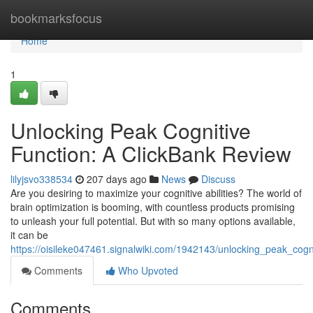
Home
bookmarksfocus
Home
1
Unlocking Peak Cognitive
Function: A ClickBank Review
lilyjsvo338534
207 days ago
News
Discuss
Are you desiring to maximize your cognitive abilities? The world of
brain optimization is booming, with countless products promising
to unleash your full potential. But with so many options available,
it can be
https://oisileke047461.signalwiki.com/1942143/unlocking_peak_cogn
Comments
Who Upvoted
Comments