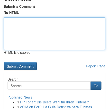
Submit a Comment
No HTML
HTML is disabled
Report Page
Search
Go
Published News
1
HP Toner: Die Beste Wahl für Ihren Tintenstr...
1
eSIM en Perú: La Guía Definitiva para Turistas